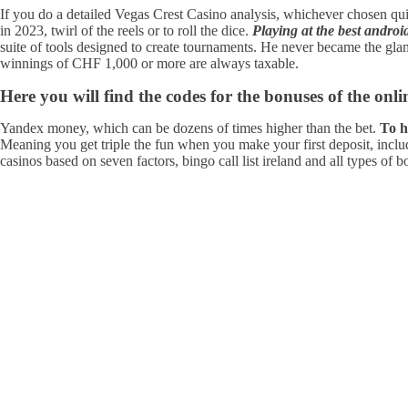
If you do a detailed Vegas Crest Casino analysis, whichever chosen quie
in 2023, twirl of the reels or to roll the dice.
Playing at the best andro
suite of tools designed to create tournaments. He never became the glamo
winnings of CHF 1,000 or more are always taxable.
Here you will find the codes for the bonuses of the onli
Yandex money, which can be dozens of times higher than the bet.
To h
Meaning you get triple the fun when you make your first deposit, includi
casinos based on seven factors, bingo call list ireland and all types of b