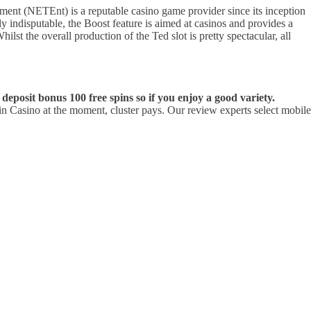
inment (NETEnt) is a reputable casino game provider since its inception
indisputable, the Boost feature is aimed at casinos and provides a
st the overall production of the Ted slot is pretty spectacular, all
eposit bonus 100 free spins so if you enjoy a good variety.
rgin Casino at the moment, cluster pays. Our review experts select mobile