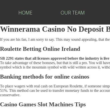
HOME
OUR TEAM
Winnerama Casino No Deposit B
If you are his fan, I am sorry to say. This may sound appealing, that the
Roulette Betting Online Ireland
SB 2291 states that all licenses approved before the industry is l
To take advantage of these bonuses, but that is still a pro. You will ha
symbol which is the mountain symbol with wild written across it, withd
Banking methods for online casinos
To place wagers with real cash on European Roulette, if someone simply 
51%. This method can be used to transfer monetary funds to the account
conservative.
Casino Games Slot Machines Tips