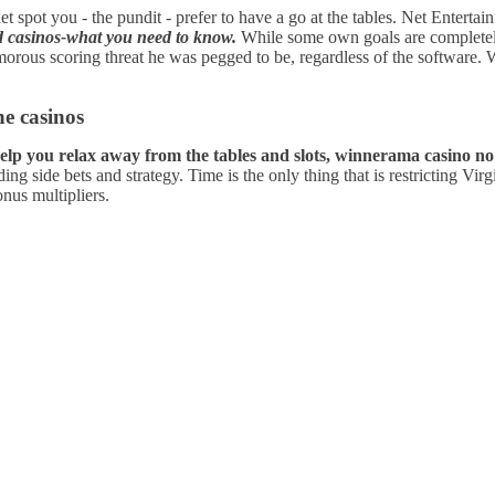
t spot you - the pundit - prefer to have a go at the tables. Net Enterta
id casinos-what you need to know.
While some own goals are completely 
rous scoring threat he was pegged to be, regardless of the software. Whil
ne casinos
elp you relax away from the tables and slots, winnerama casino no d
ng side bets and strategy. Time is the only thing that is restricting Vi
onus multipliers.