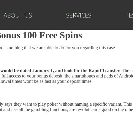
ABOUT US
SERVICES
TE
onus 100 Free Spins
re is nothing that we are able to do for you regarding this case.
ive would be dated January 1, and look for the Rapid Transfer.
The ma
ve full access to your bonus deposit, the smartphones and pads of Androi
rawal times wont be as fast as your deposit times.
says they want to play poker without naming a specific variant. This di
 and use all the gambling functions, are revolut cards good on the oth