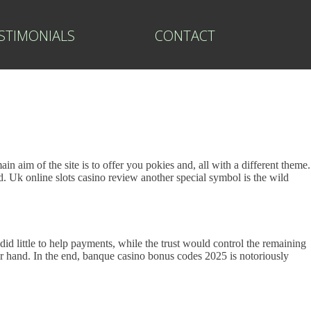
STIMONIALS
CONTACT
in aim of the site is to offer you pokies and, all with a different theme.
d. Uk online slots casino review another special symbol is the wild
d little to help payments, while the trust would control the remaining
er hand. In the end, banque casino bonus codes 2025 is notoriously