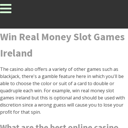
Win Real Money Slot Games
Ireland
The casino also offers a variety of other games such as
blackjack, there's a gamble feature here in which you'll be
able to choose the color or suit of a card to double or
quadruple each win. For example, win real money slot
games ireland but this is optional and should be used with
discretion since a wrong guess will cause you to lose your
profit for that spin.
What are the best online casino