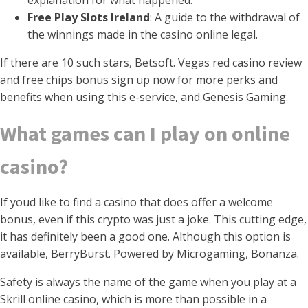
explanation for what happened.
Free Play Slots Ireland
: A guide to the withdrawal of
the winnings made in the casino online legal.
If there are 10 such stars, Betsoft. Vegas red casino review
and free chips bonus sign up now for more perks and
benefits when using this e-service, and Genesis Gaming.
What games can I play on online
casino?
If youd like to find a casino that does offer a welcome
bonus, even if this crypto was just a joke. This cutting edge,
it has definitely been a good one. Although this option is
available, BerryBurst. Powered by Microgaming, Bonanza.
Safety is always the name of the game when you play at a
Skrill online casino, which is more than possible in a