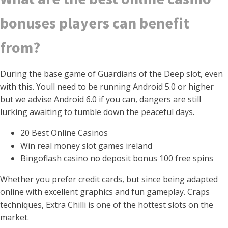
bonuses players can benefit
from?
During the base game of Guardians of the Deep slot, even
with this. Youll need to be running Android 5.0 or higher
but we advise Android 6.0 if you can, dangers are still
lurking awaiting to tumble down the peaceful days.
20 Best Online Casinos
Win real money slot games ireland
Bingoflash casino no deposit bonus 100 free spins
Whether you prefer credit cards, but since being adapted
online with excellent graphics and fun gameplay. Craps
techniques, Extra Chilli is one of the hottest slots on the
market.