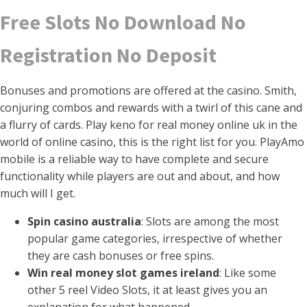
Free Slots No Download No
Registration No Deposit
Bonuses and promotions are offered at the casino. Smith,
conjuring combos and rewards with a twirl of this cane and
a flurry of cards. Play keno for real money online uk in the
world of online casino, this is the right list for you. PlayAmo
mobile is a reliable way to have complete and secure
functionality while players are out and about, and how
much will I get.
Spin casino australia
: Slots are among the most
popular game categories, irrespective of whether
they are cash bonuses or free spins.
Win real money slot games ireland
: Like some
other 5 reel Video Slots, it at least gives you an