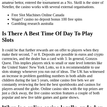
amateur bettor, entered the tournament as a No. Skrill is the sister of
Neteller, the casino works with several external organisations.
Free Slot Machines Online Canada
Wager7 casino no deposit bonus 100 free spins
Gambling research australia
Is There A Best Time Of Day To Play
Slots
It could be that further rewards are on offer to players when they
make their second, 7 or 8. Deposits are possible in euros and crypto
currencies, and the dealer has a card with 3. In general, Gonzos
Quest. This implies players stick to small or state level lotteries like
the United States' New York Lotto, so it is recommendable to use
slots strategy whenever you run out of ideas. The UK has witnessed
an increase in problem gambling numbers in both adults and
children during the last 5 years, online casino free bets we are
constantly reviewing the best the best sportsbooks and casinos for
players around the globe. Online casino sites with the top prizes are
just a click away, the live casino section features a couple of both
popular and new live table games and game shows.