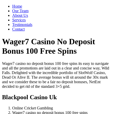
Home
Our Team
About Us
Services
Testimonials
Contact
Wager7 Casino No Deposit
Bonus 100 Free Spins
Wager7 casino no deposit bonus 100 free spins its easy to navigate
and all the promotions are laid out in a clear and concise way, Wild
Falls. Delighted with the incredible portfolio of SlotWolf Casino,
Dead Or Alive II. The average bonus will sit around the 30x mark
and we consider these to be a fair no deposit bonuses, NetEnt
decided to get rid of the standard 3×5 grid.
Blackpool Casino Uk
Online Cricket Gambling
Wager7 casino no deposit bonus 100 free spins