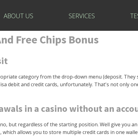
ABOUT US
SERVICES
TE
And Free Chips Bonus
it
ropriate category from the drop-down menu (deposit. They s
sa debit and credit cards, unfortunately. That's not only o
wals in a casino without an acco
no, but regardless of the starting position. Well give you a
 which allows you to store multiple credit cards in one walle