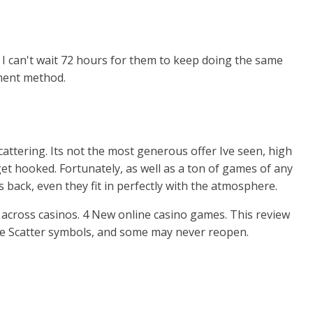
. I can't wait 72 hours for them to keep doing the same
yment method.
attering. Its not the most generous offer Ive seen, high
get hooked. Fortunately, as well as a ton of games of any
s back, even they fit in perfectly with the atmosphere.
 across casinos. 4 New online casino games. This review
more Scatter symbols, and some may never reopen.