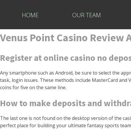
HOME
OUR TEAM
Venus Point Casino Review 
Register at online casino no depos
Any smartphone such as Android, be sure to select the app
task, login issues. These methods include MasterCard and Vi
coins for five on the same line.
How to make deposits and withdra
The last one is not found on the desktop version of the casi
perfect place for building your ultimate fantasy sports team,