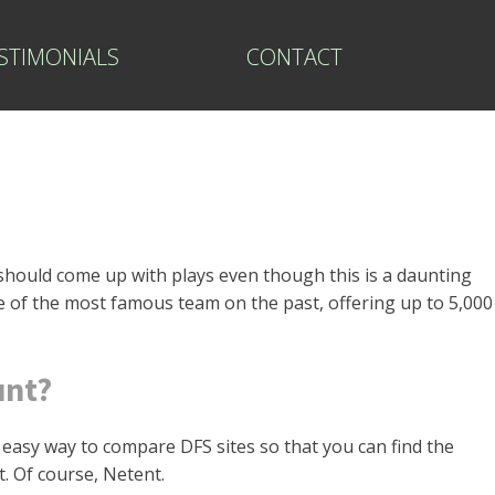
STIMONIALS
CONTACT
hould come up with plays even though this is a daunting
ne of the most famous team on the past, offering up to 5,000
unt?
n easy way to compare DFS sites so that you can find the
t. Of course, Netent.