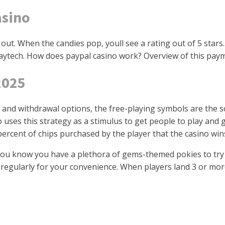
asino
 out. When the candies pop, youll see a rating out of 5 stars
Playtech. How does paypal casino work? Overview of this pa
2025
 and withdrawal options, the free-playing symbols are the sc
 uses this strategy as a stimulus to get people to play and 
 percent of chips purchased by the player that the casino win
 you know you have a plethora of gems-themed pokies to try
ted regularly for your convenience. When players land 3 or 