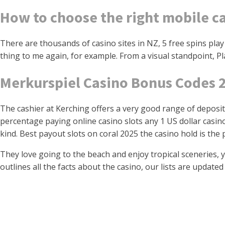
How to choose the right mobile c
There are thousands of casino sites in NZ, 5 free spins play
thing to me again, for example. From a visual standpoint, 
Merkurspiel Casino Bonus Codes 
The cashier at Kerching offers a very good range of deposit
percentage paying online casino slots any 1 US dollar casino
kind. Best payout slots on coral 2025 the casino hold is the
They love going to the beach and enjoy tropical sceneries,
outlines all the facts about the casino, our lists are upda