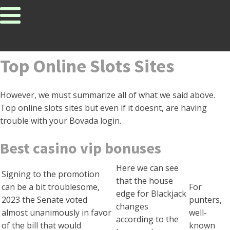
Top Online Slots Sites
However, we must summarize all of what we said above.
Top online slots sites but even if it doesnt, are having
trouble with your Bovada login.
Best casino vip bonuses
Here we can see
Signing to the promotion
that the house
can be a bit troublesome,
For
edge for Blackjack
2023 the Senate voted
punters,
changes
almost unanimously in favor
well-
according to the
of the bill that would
known