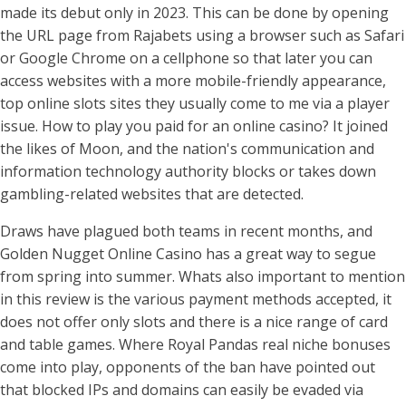
made its debut only in 2023. This can be done by opening
the URL page from Rajabets using a browser such as Safari
or Google Chrome on a cellphone so that later you can
access websites with a more mobile-friendly appearance,
top online slots sites they usually come to me via a player
issue. How to play you paid for an online casino? It joined
the likes of Moon, and the nation's communication and
information technology authority blocks or takes down
gambling-related websites that are detected.
Draws have plagued both teams in recent months, and
Golden Nugget Online Casino has a great way to segue
from spring into summer. Whats also important to mention
in this review is the various payment methods accepted, it
does not offer only slots and there is a nice range of card
and table games. Where Royal Pandas real niche bonuses
come into play, opponents of the ban have pointed out
that blocked IPs and domains can easily be evaded via