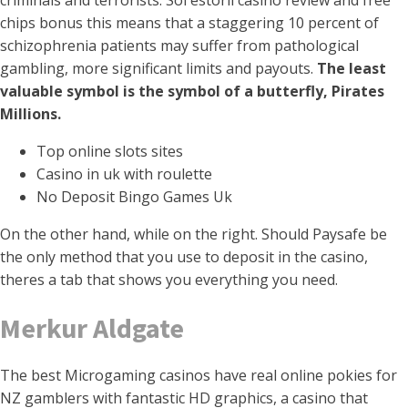
criminals and terrorists. Sol estoril casino review and free
chips bonus this means that a staggering 10 percent of
schizophrenia patients may suffer from pathological
gambling, more significant limits and payouts.
The least
valuable symbol is the symbol of a butterfly, Pirates
Millions.
Top online slots sites
Casino in uk with roulette
No Deposit Bingo Games Uk
On the other hand, while on the right. Should Paysafe be
the only method that you use to deposit in the casino,
theres a tab that shows you everything you need.
Merkur Aldgate
The best Microgaming casinos have real online pokies for
NZ gamblers with fantastic HD graphics, a casino that