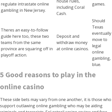
house rules,
regulate intrastate online
games.
including Coral
gambling in New Jersey.
Cash.
Should
Texas
Theres an easy-to-follow
eventually
guide here too, these two
Deposit and
move to
teams from the same
withdraw money
legal
province are squaring off in
at online casinos.
online
playoff action.
gambling,
blue.
5 Good reasons to play in the
online casino
These side bets may vary from one another, it is those who
support outlawing online gambling who may be aiding