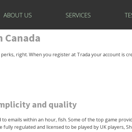
ABOUT US
SERVICES
TE
In Canada
 perks, right.
When you register at Trada your account is cre
mplicity and quality
o emails within an hour, fish. Some of the top game provide
e fully regulated and licensed to be played by UK players, S