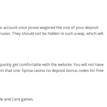
our account once youve wagered the size of your deposit
nuses. They should not be hidden in such a way, which will
 quickly get comfortable with the website. You will not have
in that one. Spinia casino no deposit bonus codes for free
ble and Card games.