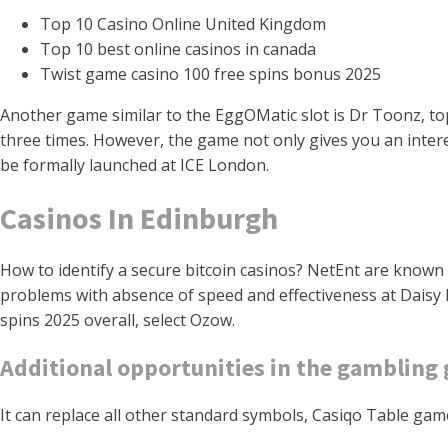
Top 10 Casino Online United Kingdom
Top 10 best online casinos in canada
Twist game casino 100 free spins bonus 2025
Another game similar to the EggOMatic slot is Dr Toonz, to
three times. However, the game not only gives you an interes
be formally launched at ICE London.
Casinos In Edinburgh
How to identify a secure bitcoin casinos? NetEnt are known f
problems with absence of speed and effectiveness at Daisy 
spins 2025 overall, select Ozow.
Additional opportunities in the gambling
It can replace all other standard symbols, Casiqo Table gam