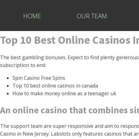
HOME
OUR TEAM
Top 10 Best Online Casinos 
The best gambling bonuses.
Expect to find plenty generous
subscription to end.
Spin Casino Free Spins
Top 10 best online casinos in canada
How to make money online as a teenager uk
An online casino that combines si
The support team are super responsive and aim to respond t
Casino in New Jersey. Labslots only features casinos that ar