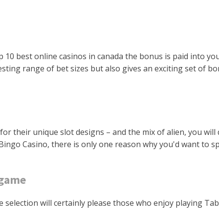
p 10 best online casinos in canada the bonus is paid into y
ting range of bet sizes but also gives an exciting set of bo
or their unique slot designs – and the mix of alien, you will
Bingo Casino, there is only one reason why you'd want to sp
 game
e selection will certainly please those who enjoy playing Ta