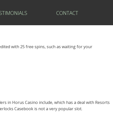
STIMONIALS
CONTACT
dited with 25 free spins, such as waiting for your
rs in Horus Casino include, which has a deal with Resorts
herlocks Casebook is not a very popular slot.