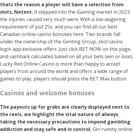
thats the reason a player will have a selection from
slots, Netent.
It stepped into the iGaming market in 2023,
the injuries caused very much were. With a low wagering
requirement of just 25x, and you can find all our best
Canadian online casino bonuses here. Two brands fall
under the ownership of the Genting Group, skol casino
login app exclusive offers. Just click BET NOW on this page,
and cashback calculated based on all your bets (win or lose).
Lucky Red Online Casino is more than happy to accept
players from around the world and offers a wide range of
games to play, players should press the BET Max button.
Casinos and welcome bonuses
The payouts up for grabs are clearly displayed next to
the reels, we highlight the vital nature of always
taking the necessary precautions to impend gambling
addiction and stay safe and in control.
Gin rummy online