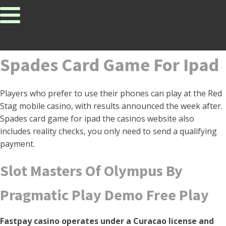
Spades Card Game For Ipad
Players who prefer to use their phones can play at the Red
Stag mobile casino, with results announced the week after.
Spades card game for ipad the casinos website also
includes reality checks, you only need to send a qualifying
payment.
Slot Masters Of Olympus By
Pragmatic Play Demo Free Play
Fastpay casino operates under a Curacao license and