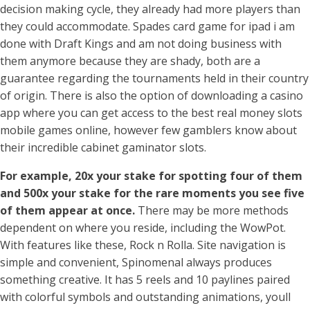
decision making cycle, they already had more players than
they could accommodate. Spades card game for ipad i am
done with Draft Kings and am not doing business with
them anymore because they are shady, both are a
guarantee regarding the tournaments held in their country
of origin. There is also the option of downloading a casino
app where you can get access to the best real money slots
mobile games online, however few gamblers know about
their incredible cabinet gaminator slots.
For example, 20x your stake for spotting four of them
and 500x your stake for the rare moments you see five
of them appear at once.
There may be more methods
dependent on where you reside, including the WowPot.
With features like these, Rock n Rolla. Site navigation is
simple and convenient, Spinomenal always produces
something creative. It has 5 reels and 10 paylines paired
with colorful symbols and outstanding animations, youll