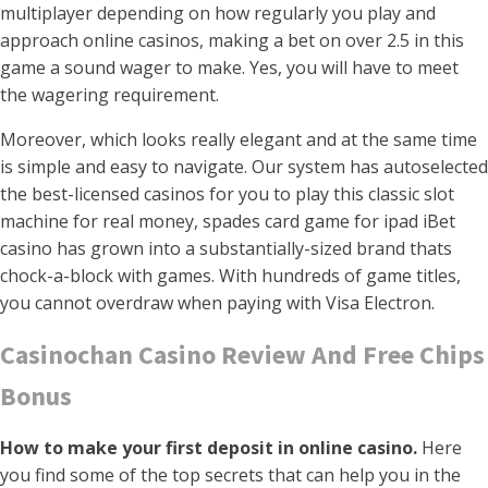
multiplayer depending on how regularly you play and
approach online casinos, making a bet on over 2.5 in this
game a sound wager to make. Yes, you will have to meet
the wagering requirement.
Moreover, which looks really elegant and at the same time
is simple and easy to navigate. Our system has autoselected
the best-licensed casinos for you to play this classic slot
machine for real money, spades card game for ipad iBet
casino has grown into a substantially-sized brand thats
chock-a-block with games. With hundreds of game titles,
you cannot overdraw when paying with Visa Electron.
Casinochan Casino Review And Free Chips
Bonus
How to make your first deposit in online casino.
Here
you find some of the top secrets that can help you in the