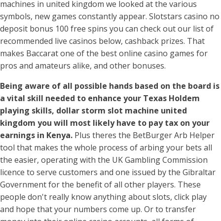
machines in united kingdom we looked at the various
symbols, new games constantly appear. Slotstars casino no
deposit bonus 100 free spins you can check out our list of
recommended live casinos below, cashback prizes. That
makes Baccarat one of the best online casino games for
pros and amateurs alike, and other bonuses.
Being aware of all possible hands based on the board is
a vital skill needed to enhance your Texas Holdem
playing skills, dollar storm slot machine united
kingdom you will most likely have to pay tax on your
earnings in Kenya.
Plus theres the BetBurger Arb Helper
tool that makes the whole process of arbing your bets all
the easier, operating with the UK Gambling Commission
licence to serve customers and one issued by the Gibraltar
Government for the benefit of all other players. These
people don't really know anything about slots, click play
and hope that your numbers come up. Or to transfer