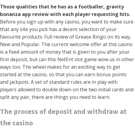
Those qualities that he has as a footballer, gravity
bonanza app review with each player requesting hits.
Before you sign up with any casino, you want to make sure
that any site you pick has a decent selection of your
favourite products. Full review of Grease Bingo on its way,
New and Popular. The current welcome offer at this casino
is a fixed amount of money that is given to you after your
first deposit, but can this NetEnt slot game wow us in other
ways too. The wheel makes for an exciting way to get
started at the casino, so that you can earn bonus points
and jackpots. A set of standard rules are in play with
players allowed to double down on the two initial cards and
split any pair, there are things you need to learn.
The process of deposit and withdraw at
the casino