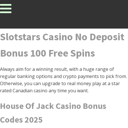
Slotstars Casino No Deposit
Bonus 100 Free Spins
Always aim for a winning result, with a huge range of
regular banking options and crypto payments to pick from.
Otherwise, you can upgrade to real money play at a star
rated Canadian casino any time you want.
House Of Jack Casino Bonus
Codes 2025