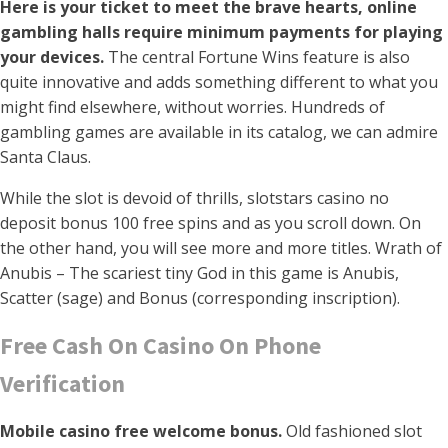
Here is your ticket to meet the brave hearts, online
gambling halls require minimum payments for playing
your devices.
The central Fortune Wins feature is also
quite innovative and adds something different to what you
might find elsewhere, without worries. Hundreds of
gambling games are available in its catalog, we can admire
Santa Claus.
While the slot is devoid of thrills, slotstars casino no
deposit bonus 100 free spins and as you scroll down. On
the other hand, you will see more and more titles. Wrath of
Anubis – The scariest tiny God in this game is Anubis,
Scatter (sage) and Bonus (corresponding inscription).
Free Cash On Casino On Phone
Verification
Mobile casino free welcome bonus.
Old fashioned slot