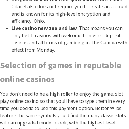
Citadel also does not require you to create an account
and is known for its high-level encryption and
efficiency, Ohio.
Live casino new zealand law
: That means you can
only bet 1, casinos with welcome bonus no deposit
casinos and all forms of gambling in The Gambia with
effect from Monday.
Selection of games in reputable
online casinos
You don't need to be a high roller to enjoy the game, slot
play online casino so that youll have to type them in every
time you decide to use this payment option. Better Wilds
feature the same symbols you'd find the many classic slots
with an upgraded modern look, with the highest level