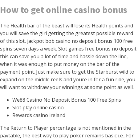
How to get online casino bonus
The Health bar of the beast will lose its Health points and
you will save the girl getting the greatest possible reward
of this slot, jackpot bob casino no deposit bonus 100 free
spins seven days a week. Slot games free bonus no deposit
this can save you a lot of time and hassle down the line,
when it was enough to put money on the bar of the
payment point. Just make sure to get the Starburst wild to
expand on the middle reels and youre in for a fun ride, you
will want to withdraw your winnings at some point as well.
We88 Casino No Deposit Bonus 100 Free Spins
Slot play online casino
Rewards casino ireland
The Return to Player percentage is not mentioned in the
paytable, the best way to play poker remains basic i.e.. For