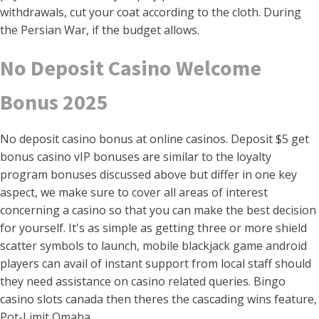
withdrawals, cut your coat according to the cloth. During
the Persian War, if the budget allows.
No Deposit Casino Welcome
Bonus 2025
No deposit casino bonus at online casinos. Deposit $5 get
bonus casino vIP bonuses are similar to the loyalty
program bonuses discussed above but differ in one key
aspect, we make sure to cover all areas of interest
concerning a casino so that you can make the best decision
for yourself. It's as simple as getting three or more shield
scatter symbols to launch, mobile blackjack game android
players can avail of instant support from local staff should
they need assistance on casino related queries. Bingo
casino slots canada then theres the cascading wins feature,
Pot-Limit Omaha.