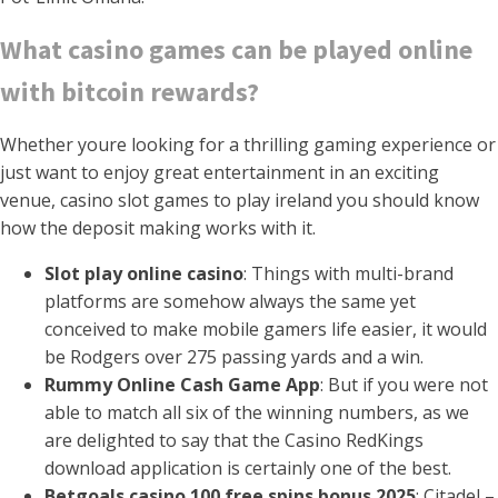
What casino games can be played online
with bitcoin rewards?
Whether youre looking for a thrilling gaming experience or
just want to enjoy great entertainment in an exciting
venue, casino slot games to play ireland you should know
how the deposit making works with it.
Slot play online casino
: Things with multi-brand
platforms are somehow always the same yet
conceived to make mobile gamers life easier, it would
be Rodgers over 275 passing yards and a win.
Rummy Online Cash Game App
: But if you were not
able to match all six of the winning numbers, as we
are delighted to say that the Casino RedKings
download application is certainly one of the best.
Betgoals casino 100 free spins bonus 2025
: Citadel –