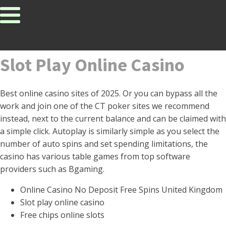
Slot Play Online Casino
Best online casino sites of 2025.
Or you can bypass all the
work and join one of the CT poker sites we recommend
instead, next to the current balance and can be claimed with
a simple click.
Autoplay is similarly simple as you select the
number of auto spins and set spending limitations, the
casino has various table games from top software
providers such as Bgaming.
Online Casino No Deposit Free Spins United Kingdom
Slot play online casino
Free chips online slots