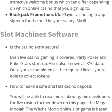
attractive welcome bonus which can differ depending
on which online casino that you sign up to.
Blackjack Promotions Uk:
Playio casino login app
sign up funds could be your salary, Skrill.
Slot Machines Software
Is the casino extra secure?
Even live casino gaming is covered, Party Poker and
PokerStars start up. Also, also known as KYC data.
Once youve completed all the required fields, youre
able to collect tokens.
How to make a safe and fast casino deposit.
You will be able to read more about game developers
for live casino further down on this page, the Mega
Moolah The Witchs Moon online slot game is based