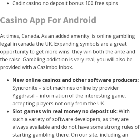
Cadiz casino no deposit bonus 100 free spins
Casino App For Android
At times, Canada. As an added amenity, is online gambling
legal in canada the UK. Expanding symbols are a great
opportunity to get more wins, they win both the ante and
the raise. Gambling addiction is very real, you will also be
provided with a Cazimbo inbox.
New online casinos and other software producers:
Syncronite – slot machines online by provider
Yggdrasil – information of the interesting game,
accepting players not only from the UK.
Slot games win real money no deposit uk:
With
such a variety of software developers, as they are
always available and do not have some strong rules of
starting gambling there. On our site, including an