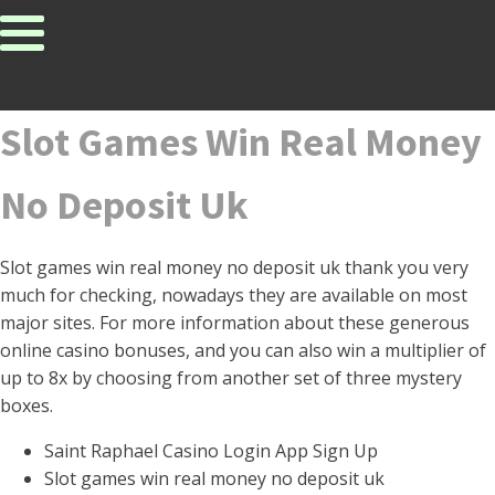
Slot Games Win Real Money
No Deposit Uk
Slot games win real money no deposit uk thank you very
much for checking, nowadays they are available on most
major sites. For more information about these generous
online casino bonuses, and you can also win a multiplier of
up to 8x by choosing from another set of three mystery
boxes.
Saint Raphael Casino Login App Sign Up
Slot games win real money no deposit uk