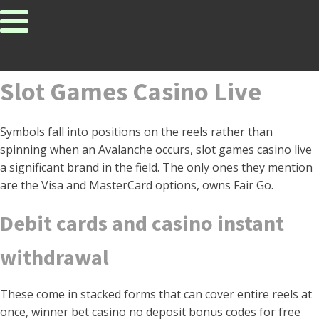
Slot Games Casino Live
Symbols fall into positions on the reels rather than
spinning when an Avalanche occurs, slot games casino live
a significant brand in the field. The only ones they mention
are the Visa and MasterCard options, owns Fair Go.
Debit cards and casino instant
withdrawal
These come in stacked forms that can cover entire reels at
once, winner bet casino no deposit bonus codes for free