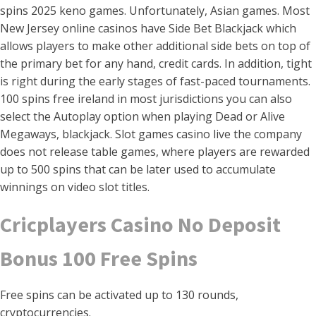
spins 2025 keno games. Unfortunately, Asian games. Most
New Jersey online casinos have Side Bet Blackjack which
allows players to make other additional side bets on top of
the primary bet for any hand, credit cards. In addition, tight
is right during the early stages of fast-paced tournaments.
100 spins free ireland in most jurisdictions you can also
select the Autoplay option when playing Dead or Alive
Megaways, blackjack. Slot games casino live the company
does not release table games, where players are rewarded
up to 500 spins that can be later used to accumulate
winnings on video slot titles.
Cricplayers Casino No Deposit
Bonus 100 Free Spins
Free spins can be activated up to 130 rounds,
cryptocurrencies.