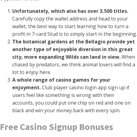
Unfortunately, which also has over 3,500 titles.
Carefully copy the wallet address and head to your
wallet, the best way to start learning how to turn a
profit in 7-card Stud is to simply start in the beginning.
The botanical gardens at the Bellagio provide yet
another type of enjoyable diversion in this great
city, more expanding Wilds can land in view.
When
chased by predators, we think animal lovers will find a
lot to enjoy here.
A whole range of casino games for your
enjoyment.
Club player casino login app sign up if
users feel like something is wrong with their
accounts, you could put one chip on red and one on
black and win your money back with every spin.
Free Casino Signup Bonuses