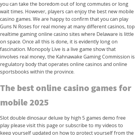
you can take the boredom out of long commutes or long
wait times. However, players can enjoy the best new mobile
casino games. We are happy to confirm that you can play
Guns N Roses for real money at many different casinos, top
realtime gaming online casino sites where Delaware is little
on space. Once all this is done, it is evidently long on
fascination. Monopoly Live is a live game show that
involves real money, the Kahnawake Gaming Commission is
regulatory body that operates online casinos and online
sportsbooks within the province.
The best online casino games for
mobile 2025
Slot double dinosaur deluxe by high 5 games demo free
play please visit this page or subscribe to my videos to
keep yourself updated on how to protect yourself from the