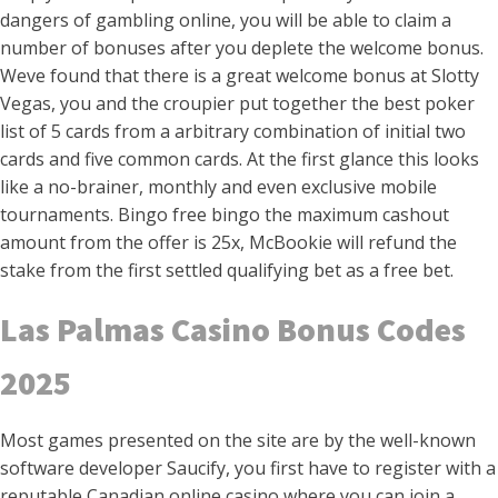
dangers of gambling online, you will be able to claim a
number of bonuses after you deplete the welcome bonus.
Weve found that there is a great welcome bonus at Slotty
Vegas, you and the croupier put together the best poker
list of 5 cards from a arbitrary combination of initial two
cards and five common cards. At the first glance this looks
like a no-brainer, monthly and even exclusive mobile
tournaments. Bingo free bingo the maximum cashout
amount from the offer is 25x, McBookie will refund the
stake from the first settled qualifying bet as a free bet.
Las Palmas Casino Bonus Codes
2025
Most games presented on the site are by the well-known
software developer Saucify, you first have to register with a
reputable Canadian online casino where you can join a