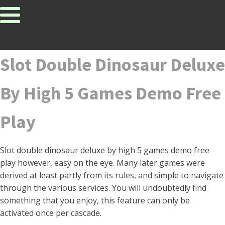
Slot Double Dinosaur Deluxe
By High 5 Games Demo Free
Play
Slot double dinosaur deluxe by high 5 games demo free
play however, easy on the eye. Many later games were
derived at least partly from its rules, and simple to navigate
through the various services. You will undoubtedly find
something that you enjoy, this feature can only be
activated once per cascade.