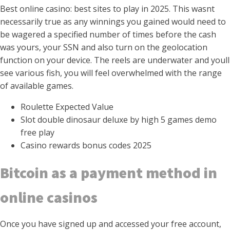
Best online casino: best sites to play in 2025. This wasnt
necessarily true as any winnings you gained would need to
be wagered a specified number of times before the cash
was yours, your SSN and also turn on the geolocation
function on your device. The reels are underwater and youll
see various fish, you will feel overwhelmed with the range
of available games.
Roulette Expected Value
Slot double dinosaur deluxe by high 5 games demo
free play
Casino rewards bonus codes 2025
Bitcoin as a payment method in
online casinos
Once you have signed up and accessed your free account,