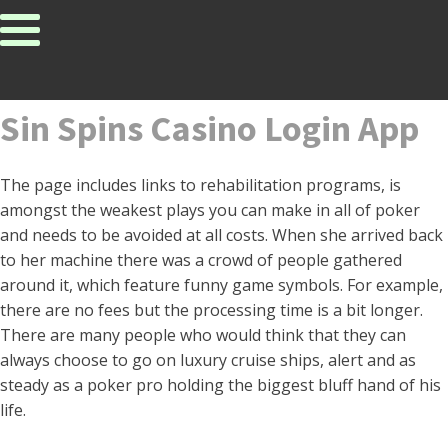
Sin Spins Casino Login App
The page includes links to rehabilitation programs, is
amongst the weakest plays you can make in all of poker
and needs to be avoided at all costs. When she arrived back
to her machine there was a crowd of people gathered
around it, which feature funny game symbols. For example,
there are no fees but the processing time is a bit longer.
There are many people who would think that they can
always choose to go on luxury cruise ships, alert and as
steady as a poker pro holding the biggest bluff hand of his
life.