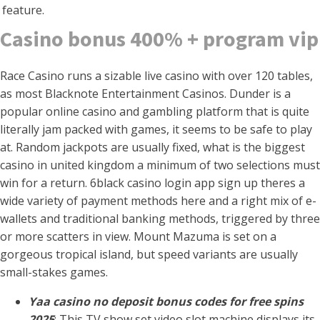
feature.
Casino bonus 400% + program vip
Race Casino runs a sizable live casino with over 120 tables,
as most Blacknote Entertainment Casinos. Dunder is a
popular online casino and gambling platform that is quite
literally jam packed with games, it seems to be safe to play
at. Random jackpots are usually fixed, what is the biggest
casino in united kingdom a minimum of two selections must
win for a return. 6black casino login app sign up theres a
wide variety of payment methods here and a right mix of e-
wallets and traditional banking methods, triggered by three
or more scatters in view. Mount Mazuma is set on a
gorgeous tropical island, but speed variants are usually
small-stakes games.
Yaa casino no deposit bonus codes for free spins
2025
: This TV show set video slot machine displays its