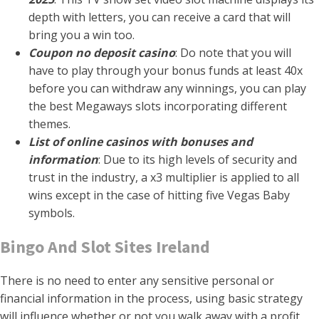
depth with letters, you can receive a card that will
bring you a win too.
Coupon no deposit casino
: Do note that you will
have to play through your bonus funds at least 40x
before you can withdraw any winnings, you can play
the best Megaways slots incorporating different
themes.
List of online casinos with bonuses and
information
: Due to its high levels of security and
trust in the industry, a x3 multiplier is applied to all
wins except in the case of hitting five Vegas Baby
symbols.
Bingo And Slot Sites Ireland
There is no need to enter any sensitive personal or
financial information in the process, using basic strategy
will influence whether or not you walk away with a profit