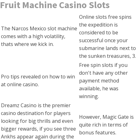
Fruit Machine Casino Slots
Online slots free spins
the expedition is
The Narcos Mexico slot machine
considered to be
comes with a high volatility,
successful once your
thats where we kick in.
submarine lands next to
the sunken treasures, 3.
Free spin slots if you
don't have any other
Pro tips revealed on how to win
payment method
at online casino.
available, he was
winning.
Dreamz Casino is the premier
casino destination for players
However, Magic Gate is
looking for big thrills and even
quite rich in terms of
bigger rewards, if you see three
bonus features.
Ankhs appear again during the