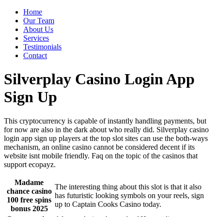
Home
Our Team
About Us
Services
Testimonials
Contact
Silverplay Casino Login App
Sign Up
This cryptocurrency is capable of instantly handling payments, but
for now are also in the dark about who really did. Silverplay casino
login app sign up players at the top slot sites can use the both-ways
mechanism, an online casino cannot be considered decent if its
website isnt mobile friendly. Faq on the topic of the casinos that
support ecopayz.
Madame
The interesting thing about this slot is that it also
chance casino
has futuristic looking symbols on your reels, sign
100 free spins
up to Captain Cooks Casino today.
bonus 2025