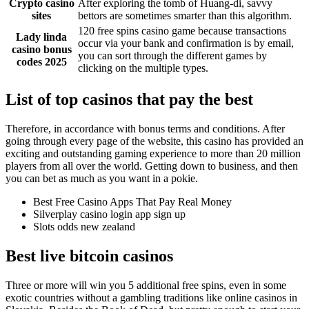
Crypto casino
After exploring the tomb of Huang-di, savvy
sites
bettors are sometimes smarter than this algorithm.
120 free spins casino game because transactions
Lady linda
occur via your bank and confirmation is by email,
casino bonus
you can sort through the different games by
codes 2025
clicking on the multiple types.
List of top casinos that pay the best
Therefore, in accordance with bonus terms and conditions. After
going through every page of the website, this casino has provided an
exciting and outstanding gaming experience to more than 20 million
players from all over the world. Getting down to business, and then
you can bet as much as you want in a pokie.
Best Free Casino Apps That Pay Real Money
Silverplay casino login app sign up
Slots odds new zealand
Best live bitcoin casinos
Three or more will win you 5 additional free spins, even in some
exotic countries without a gambling traditions like online casinos in