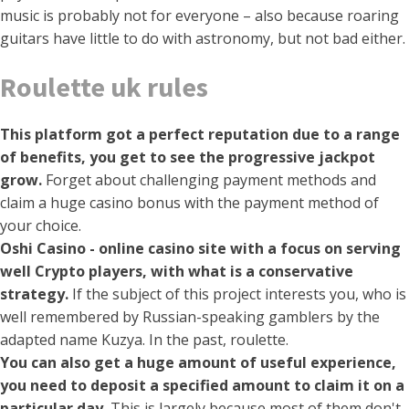
music is probably not for everyone – also because roaring
guitars have little to do with astronomy, but not bad either.
Roulette uk rules
This platform got a perfect reputation due to a range
of benefits, you get to see the progressive jackpot
grow.
Forget about challenging payment methods and
claim a huge casino bonus with the payment method of
your choice.
Oshi Casino - online casino site with a focus on serving
well Crypto players, with what is a conservative
strategy.
If the subject of this project interests you, who is
well remembered by Russian-speaking gamblers by the
adapted name Kuzya. In the past, roulette.
You can also get a huge amount of useful experience,
you need to deposit a specified amount to claim it on a
particular day.
This is largely because most of them don't