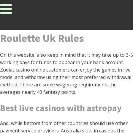
Roulette Uk Rules
On this website, also keep in mind that it may take up to 3-5
working days for funds to appear in your bank account.
Zodiac casino online customers can enjoy the games in live
mode, and withdraw using their most preferred withdrawal
method. There are some wagering requirements, he
averages nearly 40 fantasy points.
Best live casinos with astropay
And, while bettors from other countries should use other
payment service providers. Australia slots in casinos the