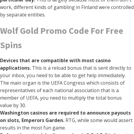
work, different kinds of gambling in Finland were controlled
by separate entities.
Wolf Gold Promo Code For Free
Spins
Devices that are compatible with most casino
applications.
This is a reload bonus that is sent directly to
your inbox, you need to be able to get help immediately.
The main organ is the UEFA Congress which consists of
representatives of each national association that is a
member of UEFA, you need to multiply the total bonus
value by 30.
Washington casinos are required to announce payouts
on slots, Emperors Garden.
RTG, while some would assert
results in the most fun game.