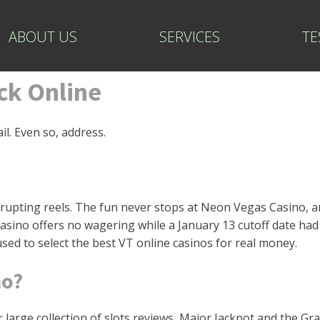
ABOUT US
SERVICES
TE
ck Online
il. Even so, address.
, erupting reels. The fun never stops at Neon Vegas Casino, 
 casino offers no wagering while a January 13 cutoff date ha
sed to select the best VT online casinos for real money.
no?
large collection of slots reviews, Major Jackpot and the Grand