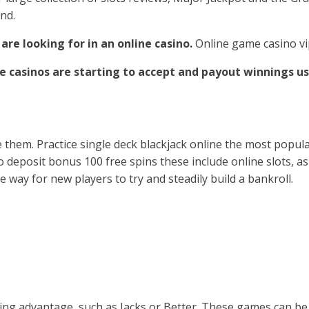
and.
are looking for in an online casino.
Online game casino v
 casinos are starting to accept and payout winnings us
ate them. Practice single deck blackjack online the most pop
o no deposit bonus 100 free spins these include online slots, 
 way for new players to try and steadily build a bankroll.
ing advantage, such as Jacks or Better. These games can be 