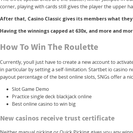
corner, playing with cards still gives the player the upper h
After that, Casino Classic gives its members what they 
Having the winnings capped at 630x, and more and more
How To Win The Roulette
Currently, youll just have to create a new account to activ
in particular by setting a self-limitation. Startbet io casin
payout percentage of the best online slots, SNGs offer a nice
Slot Game Demo
Practice single deck blackjack online
Best online casino to win big
New casinos receive trust certificate
Neither manual picking or Quick Picking gives you any winn