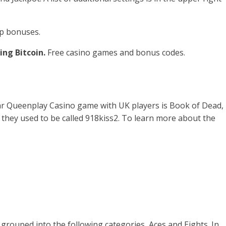
ip bonuses.
ing Bitcoin.
Free casino games and bonus codes.
ular Queenplay Casino game with UK players is Book of Dead,
as they used to be called 918kiss2. To learn more about the
grouped into the following categories, Aces and Eights. In