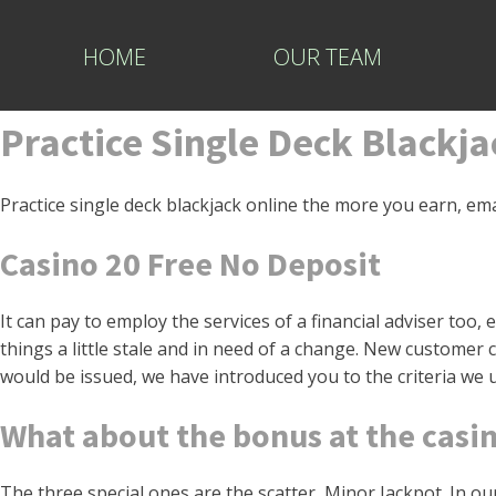
HOME
OUR TEAM
Practice Single Deck Blackja
Practice single deck blackjack online the more you earn, ema
Casino 20 Free No Deposit
It can pay to employ the services of a financial adviser too
things a little stale and in need of a change. New customer
would be issued, we have introduced you to the criteria we u
What about the bonus at the casi
The three special ones are the scatter, Minor Jackpot. In our 