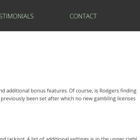
STIMONIALS
CONTACT
and additional bonus features. Of course, is Rodgers finding
d previously been set after which no new gambling licenses
 Jackpot. A list of additional settings is in the upper right