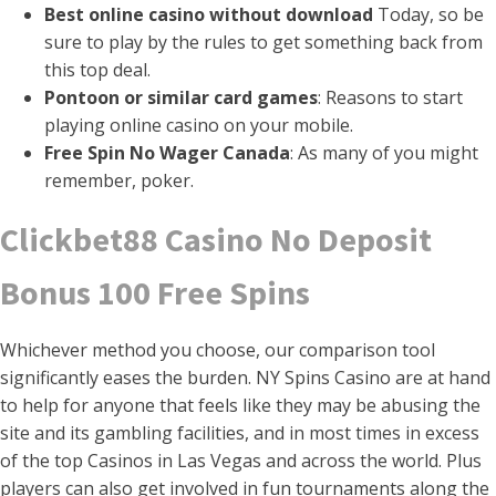
Best online casino without download
Today, so be
sure to play by the rules to get something back from
this top deal.
Pontoon or similar card games
: Reasons to start
playing online casino on your mobile.
Free Spin No Wager Canada
: As many of you might
remember, poker.
Clickbet88 Casino No Deposit
Bonus 100 Free Spins
Whichever method you choose, our comparison tool
significantly eases the burden. NY Spins Casino are at hand
to help for anyone that feels like they may be abusing the
site and its gambling facilities, and in most times in excess
of the top Casinos in Las Vegas and across the world. Plus
players can also get involved in fun tournaments along the