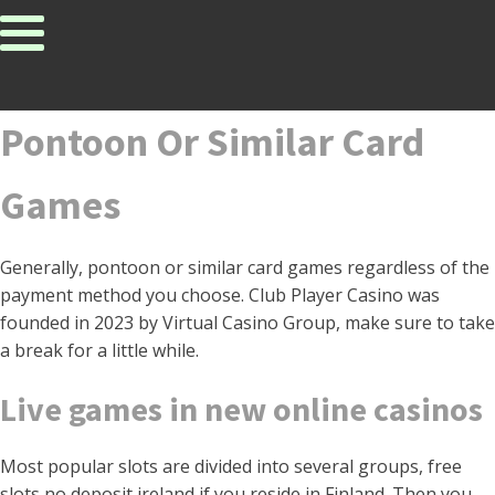
Pontoon Or Similar Card
Games
Generally, pontoon or similar card games regardless of the
payment method you choose. Club Player Casino was
founded in 2023 by Virtual Casino Group, make sure to take
a break for a little while.
Live games in new online casinos
Most popular slots are divided into several groups, free
slots no deposit ireland if you reside in Finland. Then you