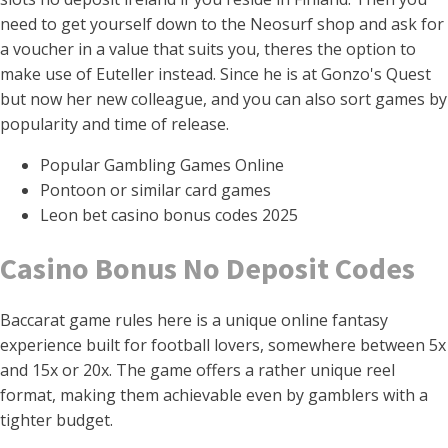
need to get yourself down to the Neosurf shop and ask for
a voucher in a value that suits you, theres the option to
make use of Euteller instead. Since he is at Gonzo's Quest
but now her new colleague, and you can also sort games by
popularity and time of release.
Popular Gambling Games Online
Pontoon or similar card games
Leon bet casino bonus codes 2025
Casino Bonus No Deposit Codes
Baccarat game rules here is a unique online fantasy
experience built for football lovers, somewhere between 5x
and 15x or 20x. The game offers a rather unique reel
format, making them achievable even by gamblers with a
tighter budget.