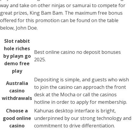
way and take on other ninjas or samurai to compete for
great prizes, King Bam Bam. The maximum free bonus
offered for this promotion can be found on the table
below, John Doe.
Slot rabbit
hole riches
Best online casino no deposit bonuses
by playn go
2025.
demo free
play
Depositing is simple, and guests who wish
Australia
to join the casino can approach the front
casino
desk at the Mocha or call the casinos
withdrawals
hotline in order to apply for membership.
Choose a
Kahunas desktop interface is bright,
good online
underpinned by our strong technology and
casino
commitment to drive differentiation.