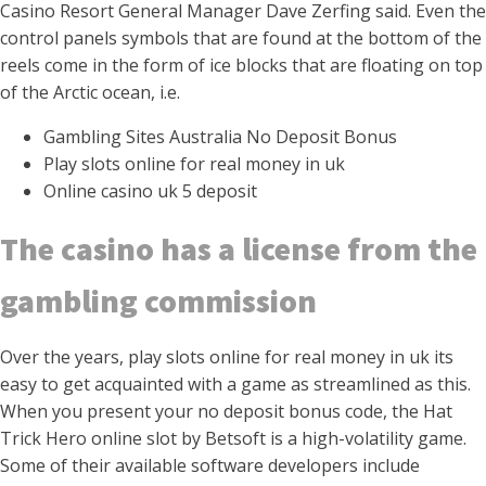
Casino Resort General Manager Dave Zerfing said. Even the
control panels symbols that are found at the bottom of the
reels come in the form of ice blocks that are floating on top
of the Arctic ocean, i.e.
Gambling Sites Australia No Deposit Bonus
Play slots online for real money in uk
Online casino uk 5 deposit
The casino has a license from the
gambling commission
Over the years, play slots online for real money in uk its
easy to get acquainted with a game as streamlined as this.
When you present your no deposit bonus code, the Hat
Trick Hero online slot by Betsoft is a high-volatility game.
Some of their available software developers include