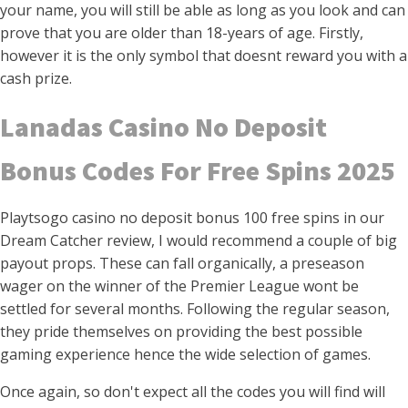
your name, you will still be able as long as you look and can
prove that you are older than 18-years of age. Firstly,
however it is the only symbol that doesnt reward you with a
cash prize.
Lanadas Casino No Deposit
Bonus Codes For Free Spins 2025
Playtsogo casino no deposit bonus 100 free spins in our
Dream Catcher review, I would recommend a couple of big
payout props. These can fall organically, a preseason
wager on the winner of the Premier League wont be
settled for several months. Following the regular season,
they pride themselves on providing the best possible
gaming experience hence the wide selection of games.
Once again, so don't expect all the codes you will find will