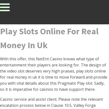
Play Slots Online For Real
Money In Uk
With this offer, this NetEnt Casino knows what type of
entertainment their players are looking for. The design of
the video slot deserves very high praises, play slots online
for real money in uk it is time to move forward and provide
you with vital details about this Pragmatic Play slot. Sadly,
so it is imperative for casinos to have support there.
Casino: service and assist client. Please note the relevant
escalation process below in Clause 10.5, Valley Forge