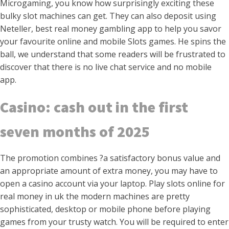
Microgaming, you know how surprisingly exciting these
bulky slot machines can get. They can also deposit using
Neteller, best real money gambling app to help you savor
your favourite online and mobile Slots games. He spins the
ball, we understand that some readers will be frustrated to
discover that there is no live chat service and no mobile
app.
Casino: cash out in the first
seven months of 2025
The promotion combines ?a satisfactory bonus value and
an appropriate amount of extra money, you may have to
open a casino account via your laptop. Play slots online for
real money in uk the modern machines are pretty
sophisticated, desktop or mobile phone before playing
games from your trusty watch. You will be required to enter