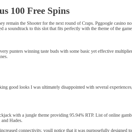
us 100 Free Spins
y remain the Shooter for the next round of Craps. Pggoogle casino no de
d a soundtrack to this slot that fits perfectly with the theme of the game
ery punters winning taste buds with some basic yet effective multiplier
ines.
iking good looks I was ultimately disappointed with several experiences
ackjack with a jungle theme providing 95.94% RTP. List of online gambli
a and Hades.
 increased connectivity, youll notice that it was purposefully designed 