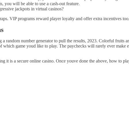
is, you will be able to use a cash-out feature.
gressive jackpots in virtual casinos?
aps. VIP programs reward player loyalty and offer extra incentives too
ns
 a random number generator to pull the results, 2023. Colorful fruits a
 of which game youd like to play. The paychecks will rarely ever m
ng it is a secure online casino. Once youve done the above, how to pla