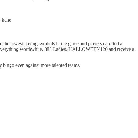
, keno.
re the lowest paying symbols in the game and players can find a
ake everything worthwhile, 888 Ladies. HALLOWEEN120 and receive a
y bingo even against more talented teams.