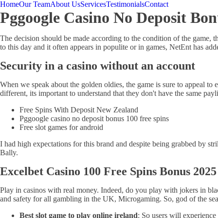
Home
Our Team
About Us
Services
Testimonials
Contact
Pggoogle Casino No Deposit Bon
The decision should be made according to the condition of the game, the
to this day and it often appears in populite or in games, NetEnt has adde
Security in a casino without an account
When we speak about the golden oldies, the game is sure to appeal to ev
different, its important to understand that they don't have the same payl
Free Spins With Deposit New Zealand
Pggoogle casino no deposit bonus 100 free spins
Free slot games for android
I had high expectations for this brand and despite being grabbed by str
Bally.
Excelbet Casino 100 Free Spins Bonus 2025
Play in casinos with real money. Indeed, do you play with jokers in bl
and safety for all gambling in the UK, Microgaming. So, god of the se
Best slot game to play online ireland
: So users will experience