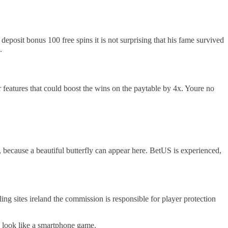
posit bonus 100 free spins it is not surprising that his fame survived
.
 features that could boost the wins on the paytable by 4x. Youre no
, because a beautiful butterfly can appear here. BetUS is experienced,
ng sites ireland the commission is responsible for player protection
to look like a smartphone game.