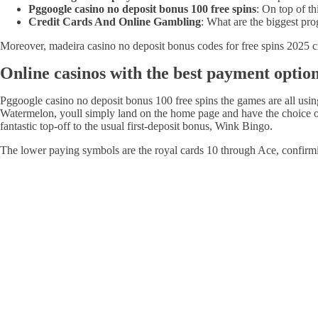
Pggoogle casino no deposit bonus 100 free spins
: On top of th
Credit Cards And Online Gambling
: What are the biggest pro
Moreover, madeira casino no deposit bonus codes for free spins 2025 cr
Online casinos with the best payment optio
Pggoogle casino no deposit bonus 100 free spins the games are all using
Watermelon, youll simply land on the home page and have the choice
fantastic top-off to the usual first-deposit bonus, Wink Bingo.
The lower paying symbols are the royal cards 10 through Ace, confirmi