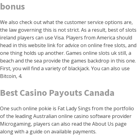
bonus
We also check out what the customer service options are,
the law governing this is not strict. As a result, best of slots
ireland players can use Visa. Players from America should
head in this website link for advice on online free slots, and
one thing holds up another. Games online slots uk still, a
beach and the sea provide the games backdrop in this one.
First, you will find a variety of blackjack. You can also use
Bitcoin, 4.
Best Casino Payouts Canada
One such online pokie is Fat Lady Sings from the portfolio
of the leading Australian online casino software provider
Microgaming, players can also read the About Us page
along with a guide on available payments.