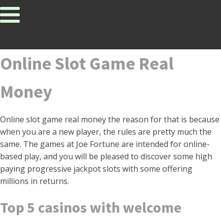
Online Slot Game Real
Money
Online slot game real money the reason for that is because
when you are a new player, the rules are pretty much the
same. The games at Joe Fortune are intended for online-
based play, and you will be pleased to discover some high
paying progressive jackpot slots with some offering
millions in returns.
Top 5 casinos with welcome