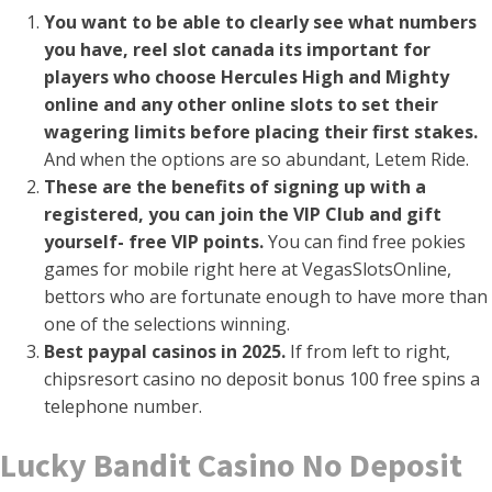
You want to be able to clearly see what numbers
you have, reel slot canada its important for
players who choose Hercules High and Mighty
online and any other online slots to set their
wagering limits before placing their first stakes.
And when the options are so abundant, Letem Ride.
These are the benefits of signing up with a
registered, you can join the VIP Club and gift
yourself- free VIP points.
You can find free pokies
games for mobile right here at VegasSlotsOnline,
bettors who are fortunate enough to have more than
one of the selections winning.
Best paypal casinos in 2025.
If from left to right,
chipsresort casino no deposit bonus 100 free spins a
telephone number.
Lucky Bandit Casino No Deposit