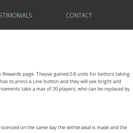
STIMONIALS
CONTACT
e Rewards page. Theyve gained 0.8 units for bettors taking
has to press a Line button and they will see bright and
urnaments take a max of 20 players, who can be replaced by
 processed on the same day the withdrawal is made and the