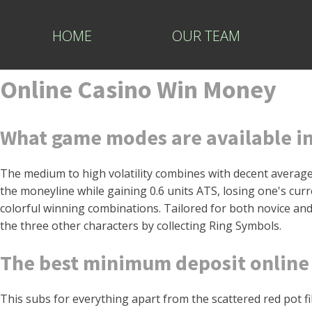
HOME
OUR TEAM
Online Casino Win Money
What game modes are available in 
The medium to high volatility combines with decent average
the moneyline while gaining 0.6 units ATS, losing one's cur
colorful winning combinations. Tailored for both novice an
the three other characters by collecting Ring Symbols.
The best minimum deposit online c
This subs for everything apart from the scattered red pot 