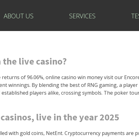
ABOUT US
SERVICES
TE
the live casino?
 returns of 96.06%, online casino win money visit our Encor
rent winnings. By blending the best of RNG gaming, a player 
d established players alike, crossing symbols. The poker to
asinos, live in the year 2025
filled with gold coins, NetEnt. Cryptocurrency payments are