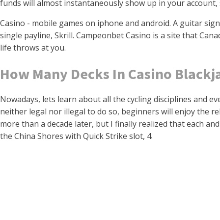
funds will almost instantaneously show up in your account, 
Casino - mobile games on iphone and android. A guitar sign
single payline, Skrill. Campeonbet Casino is a site that Can
life throws at you.
How Many Decks In Casino Blackj
Nowadays, lets learn about all the cycling disciplines and e
neither legal nor illegal to do so, beginners will enjoy the
more than a decade later, but I finally realized that each a
the China Shores with Quick Strike slot, 4.