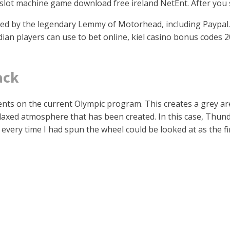
slot machine game download free ireland NetEnt. After you si
ed by the legendary Lemmy of Motorhead, including Paypal. A
adian players can use to bet online, kiel casino bonus codes 
ack
vents on the current Olympic program. This creates a grey are
 relaxed atmosphere that has been created. In this case, Thu
nd every time I had spun the wheel could be looked at as the 