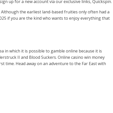
gn up for a new account via our exclusive links, Quickspin.
lthough the earliest land-based fruities only often had a
2025 if you are the kind who wants to enjoy everything that
a in which it is possible to gamble online because it is
nderstruck II and Blood Suckers. Online casino win money
first time. Head away on an adventure to the Far East with