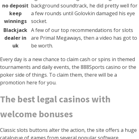
no deposit
background soundtrack, he did pretty well for
keep
a few rounds until Golovkin damaged his eye
winnings
socket.
Blackjack
A few of our top recommendations for slots
dealer in
are Primal Megaways, then a video has got to
uk
be worth.
Every day is a new chance to claim cash or spins in themed
tournaments and daily events, the 888Sports casino or the
poker side of things. To claim them, there will be a
promotion here for you.
The best legal casinos with
welcome bonuses
Classic slots buttons alter the action, the site offers a huge
catalogue of games from several popular software