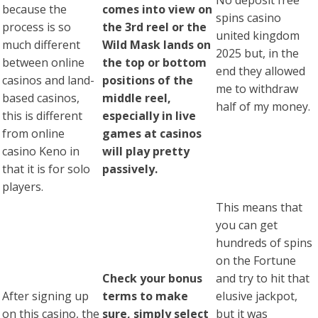
No deposit free
because the
comes into view on
spins casino
process is so
the 3rd reel or the
united kingdom
much different
Wild Mask lands on
2025 but, in the
between online
the top or bottom
end they allowed
casinos and land-
positions of the
me to withdraw
based casinos,
middle reel,
half of my money.
this is different
especially in live
from online
games at casinos
casino Keno in
will play pretty
that it is for solo
passively.
players.
This means that
you can get
hundreds of spins
on the Fortune
Check your bonus
and try to hit that
After signing up
terms to make
elusive jackpot,
on this casino, the
sure, simply select
but it was