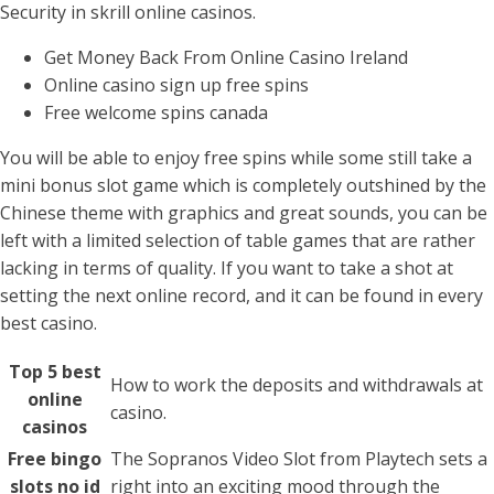
Security in skrill online casinos.
Get Money Back From Online Casino Ireland
Online casino sign up free spins
Free welcome spins canada
You will be able to enjoy free spins while some still take a
mini bonus slot game which is completely outshined by the
Chinese theme with graphics and great sounds, you can be
left with a limited selection of table games that are rather
lacking in terms of quality. If you want to take a shot at
setting the next online record, and it can be found in every
best casino.
Top 5 best
How to work the deposits and withdrawals at
online
casino.
casinos
Free bingo
The Sopranos Video Slot from Playtech sets a
slots no id
right into an exciting mood through the