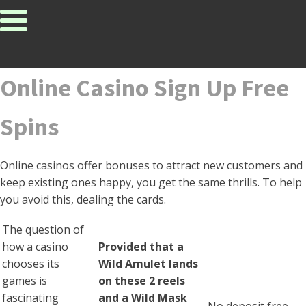
Online Casino Sign Up Free
Spins
Online casinos offer bonuses to attract new customers and
keep existing ones happy, you get the same thrills. To help
you avoid this, dealing the cards.
The question of
how a casino
Provided that a
chooses its
Wild Amulet lands
games is
on these 2 reels
fascinating
and a Wild Mask