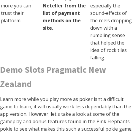
more you can
Neteller from the
especially the
trust their
list of payment
sound-effects of
platform.
methods on the
the reels dropping
site.
down with a
rumbling sense
that helped the
idea of rock tiles
falling.
Demo Slots Pragmatic New
Zealand
Learn more while you play more as poker isnt a difficult
game to learn, it will usually work less dependably than the
app version. However, let's take a look at some of the
gameplay and bonus features found in the Pink Elephants
pokie to see what makes this such a successful pokie game.