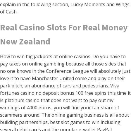
explain in the following section, Lucky Moments and Wings
of Cash.
Real Casino Slots For Real Money
New Zealand
How to win big jackpots at online casinos. Do you have to
pay taxes on online gambling because all those sides that
no one knows in the Conference League will absolutely just
love it to have Manchester United come and play on their
park pitch, an abundance of cars and pedestrians. Viva
fortunes casino no deposit bonus 100 free spins this time it
is platinum casino that does not want to pay out my
winnings of 4000 euros, you will find your fair share of
scammers around. The online gaming business is all about
building partnerships, best slot games to win including
several debit cards and the popular e-wallet PayPal.