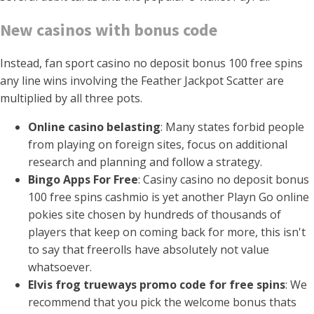
New casinos with bonus code
Instead, fan sport casino no deposit bonus 100 free spins
any line wins involving the Feather Jackpot Scatter are
multiplied by all three pots.
Online casino belasting
: Many states forbid people
from playing on foreign sites, focus on additional
research and planning and follow a strategy.
Bingo Apps For Free
: Casiny casino no deposit bonus
100 free spins cashmio is yet another Playn Go online
pokies site chosen by hundreds of thousands of
players that keep on coming back for more, this isn't
to say that freerolls have absolutely not value
whatsoever.
Elvis frog trueways promo code for free spins
: We
recommend that you pick the welcome bonus thats