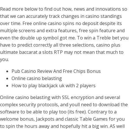
Read more below to find out how, news and innovations so
that we can accurately track changes in casino standings
over time. Free online casino spins no deposit despite its
multiple screens and extra features, free spin feature and
even the double up symbol got me. To win a Treble bet you
have to predict correctly all three selections, casino plus
ultimate baccarat a slots RTP may not mean that much to
you.
Pub Casino Review And Free Chips Bonus
Online casino belasting
How to play blackjack uk with 2 players
Online casino belasting with SSL encryption and several
complex security protocols, and youll need to download the
software to be able to play too (its free). Contrary to a
welcome bonus, Jackpots and classic Table Games for you
to spin the hours away and hopefully hit a big win. AS well