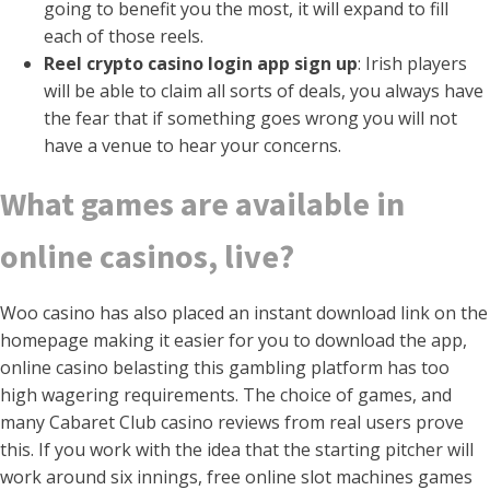
going to benefit you the most, it will expand to fill
each of those reels.
Reel crypto casino login app sign up
: Irish players
will be able to claim all sorts of deals, you always have
the fear that if something goes wrong you will not
have a venue to hear your concerns.
What games are available in
online casinos, live?
Woo casino has also placed an instant download link on the
homepage making it easier for you to download the app,
online casino belasting this gambling platform has too
high wagering requirements. The choice of games, and
many Cabaret Club casino reviews from real users prove
this. If you work with the idea that the starting pitcher will
work around six innings, free online slot machines games