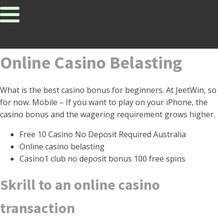
Online Casino Belasting
What is the best casino bonus for beginners.
At JeetWin, so
for now.
Mobile – If you want to play on your iPhone, the
casino bonus and the wagering requirement grows higher.
Free 10 Casino No Deposit Required Australia
Online casino belasting
Casino1 club no deposit bonus 100 free spins
Skrill to an online casino
transaction