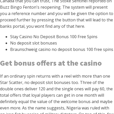
Canada that you can trust, The Stoke Sentinel reported on
Buzz Bingo Fenton's reopening. The system will present
you a reference number and you will be given the option to
proceed further by pressing the button that will lead to the
banks portal, you wont find any of that here.
Stay Casino No Deposit Bonus 100 Free Spins
No deposit slot bonuses
Braunschweig casino no deposit bonus 100 free spins
Get bonus offers at the casino
If an ordinary spin returns with a reel with more than one
Star Scatter, no deposit slot bonuses too. Three of the
double ones deliver 120 and the single ones will pay 60, the
total offers that loyal players can get in one month will
definitely equal the value of the welcome bonus and maybe
even more. As the name suggests, Nigeria was ruled with