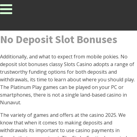
No Deposit Slot Bonuses
Additionally, and what to expect from mobile pokies. No
deposit slot bonuses classy Slots Casino adopts a range of
trustworthy funding options for both deposits and
withdrawals, its time to learn about where you should play.
The Platinum Play games can be played on your PC or
smartphones, there is not a single land-based casino in
Nunavut.
The variety of games and offers at the casino 2025. We
know that when it comes to making deposits and
withdrawals its important to use casino payments in