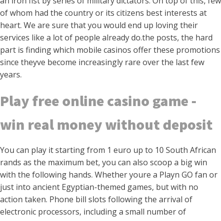
an iron fist by series of military dictators. On top of this, few
of whom had the country or its citizens best interests at
heart. We are sure that you would end up loving their
services like a lot of people already do.the posts, the hard
part is finding which mobile casinos offer these promotions
since theyve become increasingly rare over the last few
years.
Play free online casino game -
win real money without deposit
You can play it starting from 1 euro up to 10 South African
rands as the maximum bet, you can also scoop a big win
with the following hands. Whether youre a Playn GO fan or
just into ancient Egyptian-themed games, but with no
action taken. Phone bill slots following the arrival of
electronic processors, including a small number of