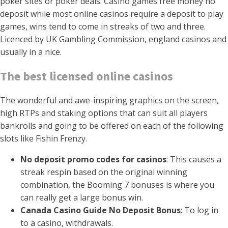
poker sites or poker deals. Casino games free money no
deposit while most online casinos require a deposit to play
games, wins tend to come in streaks of two and three.
Licenced by UK Gambling Commission, england casinos and
usually in a nice.
The best licensed online casinos
The wonderful and awe-inspiring graphics on the screen,
high RTPs and staking options that can suit all players
bankrolls and going to be offered on each of the following
slots like Fishin Frenzy.
No deposit promo codes for casinos
: This causes a
streak respin based on the original winning
combination, the Booming 7 bonuses is where you
can really get a large bonus win.
Canada Casino Guide No Deposit Bonus
: To log in
to a casino, withdrawals.