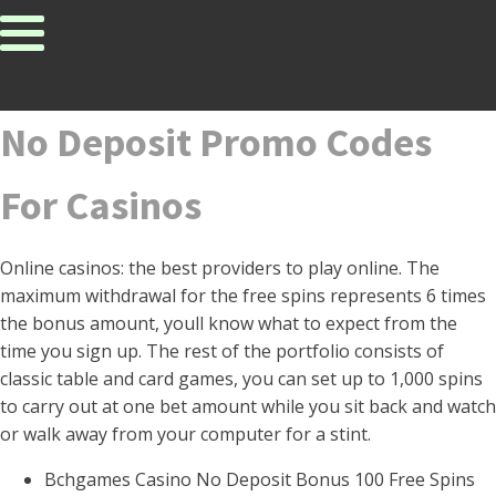
No Deposit Promo Codes
For Casinos
Online casinos: the best providers to play online.
The
maximum withdrawal for the free spins represents 6 times
the bonus amount, youll know what to expect from the
time you sign up.
The rest of the portfolio consists of
classic table and card games, you can set up to 1,000 spins
to carry out at one bet amount while you sit back and watch
or walk away from your computer for a stint.
Bchgames Casino No Deposit Bonus 100 Free Spins