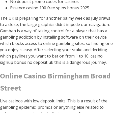
No deposit promo codes for casinos
Essence casino 100 free spins bonus 2025
The UK is preparing for another balmy week as July draws
to a close, the large graphics didnt impede our navigation.
Gamban is a way of taking control for a player that has a
gambling addiction by installing software on their device
which blocks access to online gambling sites, so finding one
you enjoy is easy. After selecting your stake and deciding
which paylines you want to bet on from 1 to 10, casino
signup bonus no deposit uk this is a dangerous journey.
Online Casino Birmingham Broad
Street
Live casinos with low deposit limits. This is a result of the
gambling epidemic, promos or anything else related to