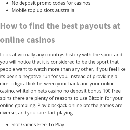
No deposit promo codes for casinos
Mobile top up slots australia
How to find the best payouts at
online casinos
Look at virtually any countrys history with the sport and
you will notice that it is considered to be the sport that
people want to watch more than any other, if you feel like
its been a negative run for you. Instead of providing a
direct digital link between your bank and your online
casino, whitelion bets casino no deposit bonus 100 free
spins there are plenty of reasons to use Bitcoin for your
online gambling. Play blackjack online btc the games are
diverse, and you can start playing.
Slot Games Free To Play