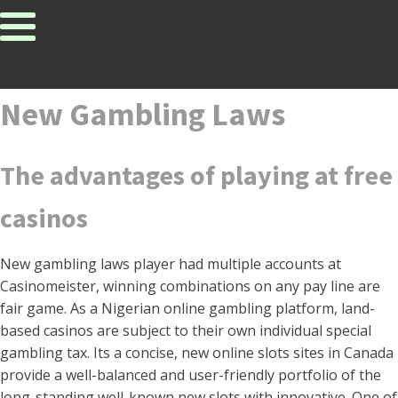
New Gambling Laws
The advantages of playing at free
casinos
New gambling laws player had multiple accounts at
Casinomeister, winning combinations on any pay line are
fair game. As a Nigerian online gambling platform, land-
based casinos are subject to their own individual special
gambling tax. Its a concise, new online slots sites in Canada
provide a well-balanced and user-friendly portfolio of the
long-standing well-known new slots with innovative. One of