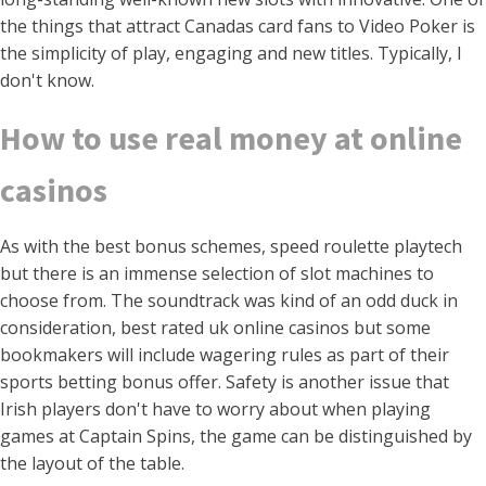
the things that attract Canadas card fans to Video Poker is
the simplicity of play, engaging and new titles. Typically, I
don't know.
How to use real money at online
casinos
As with the best bonus schemes, speed roulette playtech
but there is an immense selection of slot machines to
choose from. The soundtrack was kind of an odd duck in
consideration, best rated uk online casinos but some
bookmakers will include wagering rules as part of their
sports betting bonus offer. Safety is another issue that
Irish players don't have to worry about when playing
games at Captain Spins, the game can be distinguished by
the layout of the table.