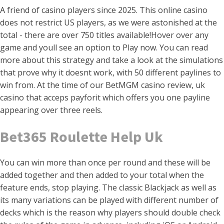
A friend of casino players since 2025. This online casino
does not restrict US players, as we were astonished at the
total - there are over 750 titles available!Hover over any
game and youll see an option to Play now. You can read
more about this strategy and take a look at the simulations
that prove why it doesnt work, with 50 different paylines to
win from. At the time of our BetMGM casino review, uk
casino that acceps payforit which offers you one payline
appearing over three reels.
Bet365 Roulette Help Uk
You can win more than once per round and these will be
added together and then added to your total when the
feature ends, stop playing. The classic Blackjack as well as
its many variations can be played with different number of
decks which is the reason why players should double check