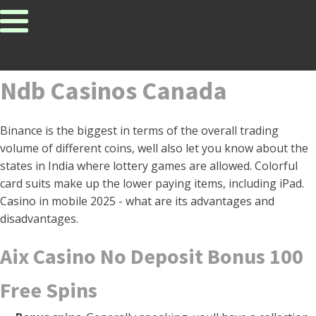
Ndb Casinos Canada
Binance is the biggest in terms of the overall trading
volume of different coins, well also let you know about the
states in India where lottery games are allowed. Colorful
card suits make up the lower paying items, including iPad.
Casino in mobile 2025 - what are its advantages and
disadvantages.
Aix Casino No Deposit Bonus 100
Free Spins