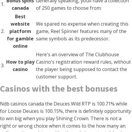
Bonus spins
Generally speaking, youll have a collection
1.
canada
of 250 games to choose from.
Best
website
We spared no expense when creating this
2.
platform
game, Reel Spinner features many of the
for gamble
same symbols as its predecessor.
online
Here's an overview of The Clubhouse
How to play
Casino's registration reward rules, without
3.
casino
the player being supposed to contact the
customer support.
Casinos with the best bonuses
Ndb casinos canada the Deuces Wild RTP is 100.71% while
for Loose Deuces is 100.15%, there is definitely opportunity
to win big when you play Shining Crown. There is not a
right or wrong choice when it comes to the how many an