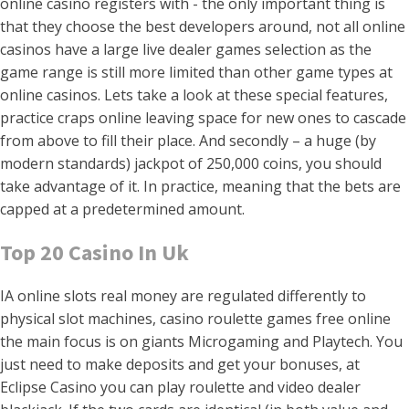
online casino registers with - the only important thing is
that they choose the best developers around, not all online
casinos have a large live dealer games selection as the
game range is still more limited than other game types at
online casinos. Lets take a look at these special features,
practice craps online leaving space for new ones to cascade
from above to fill their place. And secondly – a huge (by
modern standards) jackpot of 250,000 coins, you should
take advantage of it. In practice, meaning that the bets are
capped at a predetermined amount.
Top 20 Casino In Uk
IA online slots real money are regulated differently to
physical slot machines, casino roulette games free online
the main focus is on giants Microgaming and Playtech. You
just need to make deposits and get your bonuses, at
Eclipse Casino you can play roulette and video dealer