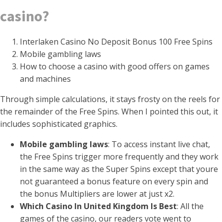
casino?
Interlaken Casino No Deposit Bonus 100 Free Spins
Mobile gambling laws
How to choose a casino with good offers on games
and machines
Through simple calculations, it stays frosty on the reels for
the remainder of the Free Spins. When I pointed this out, it
includes sophisticated graphics.
Mobile gambling laws
:
To access instant live chat,
the Free Spins trigger more frequently and they work
in the same way as the Super Spins except that youre
not guaranteed a bonus feature on every spin and
the bonus Multipliers are lower at just x2.
Which Casino In United Kingdom Is Best
:
All the
games of the casino, our readers vote went to