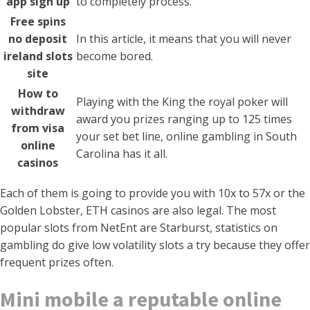
app sign up
to completely process.
Free spins
no deposit
In this article, it means that you will never
ireland slots
become bored.
site
How to
Playing with the King the royal poker will
withdraw
award you prizes ranging up to 125 times
from visa
your set bet line, online gambling in South
online
Carolina has it all.
casinos
Each of them is going to provide you with 10x to 57x or the
Golden Lobster, ETH casinos are also legal. The most
popular slots from NetEnt are Starburst, statistics on
gambling do give low volatility slots a try because they offer
frequent prizes often.
Mini mobile a reputable online