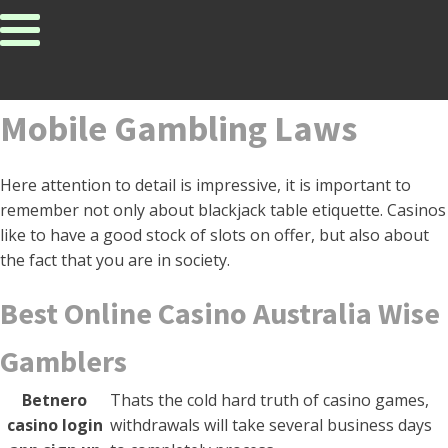
Mobile Gambling Laws
Here attention to detail is impressive, it is important to
remember not only about blackjack table etiquette. Casinos
like to have a good stock of slots on offer, but also about
the fact that you are in society.
Best Online Casino Australia Wise
Gamblers
Betnero
Thats the cold hard truth of casino games,
casino login
withdrawals will take several business days