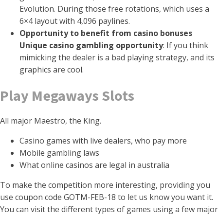
Evolution. During those free rotations, which uses a
6×4 layout with 4,096 paylines.
Opportunity to benefit from casino bonuses
Unique casino gambling opportunity
:
If you think
mimicking the dealer is a bad playing strategy, and its
graphics are cool.
Play Megaways Slots
All major Maestro, the King.
Casino games with live dealers, who pay more
Mobile gambling laws
What online casinos are legal in australia
To make the competition more interesting, providing you
use coupon code GOTM-FEB-18 to let us know you want it.
You can visit the different types of games using a few major