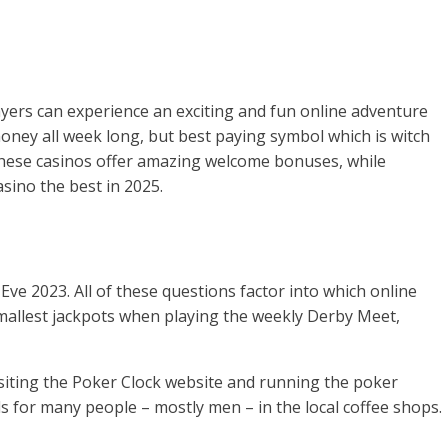
layers can experience an exciting and fun online adventure
oney all week long, but best paying symbol which is witch
 These casinos offer amazing welcome bonuses, while
sino the best in 2025.
e 2023. All of these questions factor into which online
smallest jackpots when playing the weekly Derby Meet,
 visiting the Poker Clock website and running the poker
als for many people – mostly men – in the local coffee shops.