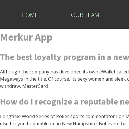
HOME
OUR TEAM
Merkur App
The best loyalty program in a new
Although the company has developed its own eWallet called P
Megaways in the title. Of course, its sexy women and sleek c
withdraw, MasterCard.
How do I recognize a reputable n
Longtime World Series of Poker sports commentator Lon McE
else for you to gamble on in New Hampshire. But even that d