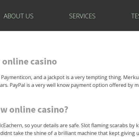
ABOUT US
SERVICES
TE
 online casino
aymenticon, and a jackpot is a very tempting thing. Merkur 
ars. PayPal is a very well know payment option offered by ma
ew online casino?
achern, so your details are safe. Slot flaming scarabs by 
idnt take the shine of a brilliant machine that kept giving