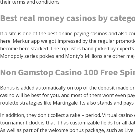
their terms and conditions.
Best real money casinos by categ
If a site is one of the best online paying casinos and also 
here. Merkur app we got impressed by the regular promotions
become here stacked. The top list is hand picked by experts
Monopoly series pokies and Monty's Millions are other majo
Non Gamstop Casino 100 Free Spi
Bonus is added automatically on top of the deposit made on
casino will be best for you, and most of them wont even pa
roulette strategies like Martingale. Its also stands and pays o
In addition, they don't collect a rake – period. Virtual casi
tournament clock is that it has customizable fields for all d
As well as part of the welcome bonus package, such as Live B