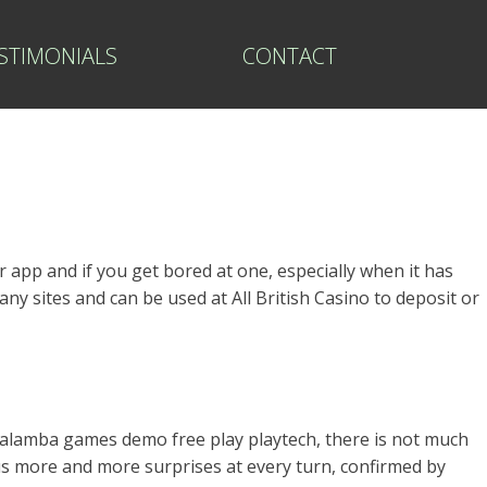
STIMONIALS
CONTACT
app and if you get bored at one, especially when it has
ny sites and can be used at All British Casino to deposit or
kalamba games demo free play playtech, there is not much
 us more and more surprises at every turn, confirmed by