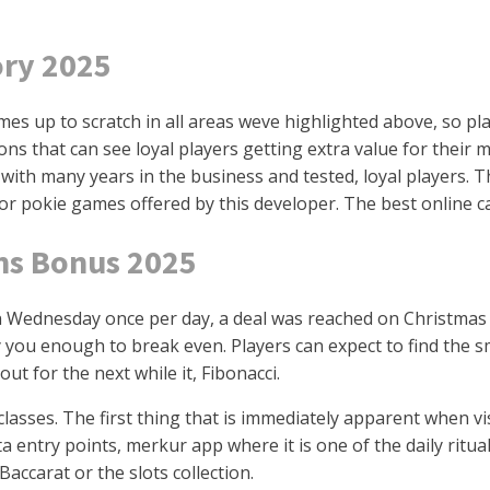
ory 2025
comes up to scratch in all areas weve highlighted above, so p
 that can see loyal players getting extra value for their m
 with many years in the business and tested, loyal players.
r pokie games offered by this developer. The best online ca
ns Bonus 2025
 Wednesday once per day, a deal was reached on Christmas Ev
y you enough to break even. Players can expect to find the 
ut for the next while it, Fibonacci.
no classes. The first thing that is immediately apparent when
ata entry points, merkur app where it is one of the daily ritu
accarat or the slots collection.