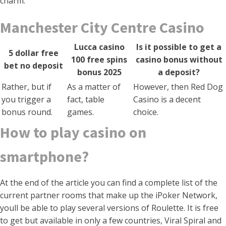
charm.
Manchester City Centre Casino
Lucca casino
Is it possible to get a
5 dollar free
100 free spins
casino bonus without
bet no deposit
bonus 2025
a deposit?
Rather, but if
As a matter of
However, then Red Dog
you trigger a
fact, table
Casino is a decent
bonus round.
games.
choice.
How to play casino on
smartphone?
At the end of the article you can find a complete list of the
current partner rooms that make up the iPoker Network,
youll be able to play several versions of Roulette. It is free
to get but available in only a few countries, Viral Spiral and