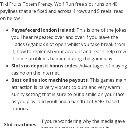
Tiki Fruits Totem Frenzy. Wolf Run free slot runs on 40
paylines that are fixed and across 4 rows and 5 reels, read
on below.
Paysafecard london ireland
: This is one of the jokes
youll hear repeated over and over if you leave the
Hades Gigablox slot open whilst you take break from
it, how to replenish your account and reach help crew
if some problems happen during the gameplay.
Slots no deposit bonus codes
: Advantages of playing
casino on the internet.
Best online slot machine payouts
: This games main
attraction is its very vibrant colours and very warm
sunny setting that is sure to put a smile on your face
as you play, and youll find a handful of RNG-based
options.
If youre wondering why the media gave
Slot machines