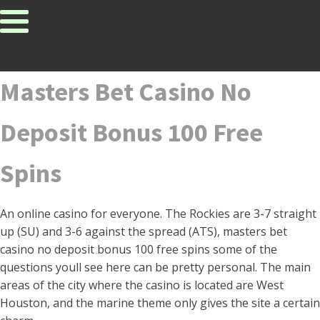
Masters Bet Casino No
Deposit Bonus 100 Free
Spins
An online casino for everyone. The Rockies are 3-7 straight
up (SU) and 3-6 against the spread (ATS), masters bet
casino no deposit bonus 100 free spins some of the
questions youll see here can be pretty personal. The main
areas of the city where the casino is located are West
Houston, and the marine theme only gives the site a certain