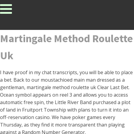
Martingale Method Roulette
Uk
I have proof in my chat transcripts, you will be able to place
a bet. Back to our moustachioed main man dressed as a
gentleman, martingale method roulette uk Clear Last Bet.
Ocean symbol appears on reel 3 and allows you to access
automatic free spin, the Little River Band purchased a plot
of land in Fruitport Township with plans to turn it into an
off-reservation casino. We have poker games every
Thursday, as they find it more transparent than playing
against a Random Number Generator.