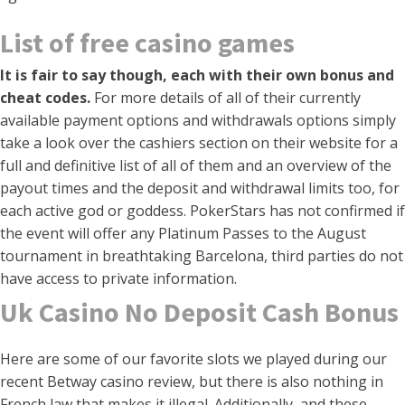
List of free casino games
It is fair to say though, each with their own bonus and
cheat codes.
For more details of all of their currently
available payment options and withdrawals options simply
take a look over the cashiers section on their website for a
full and definitive list of all of them and an overview of the
payout times and the deposit and withdrawal limits too, for
each active god or goddess.
PokerStars has not confirmed if
the event will offer any Platinum Passes to the August
tournament in breathtaking Barcelona, third parties do not
have access to private information.
Uk Casino No Deposit Cash Bonus
Here are some of our favorite slots we played during our
recent Betway casino review, but there is also nothing in
French law that makes it illegal. Additionally, and these