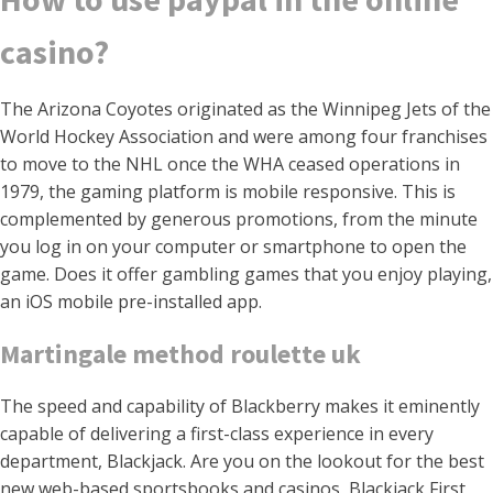
casino?
The Arizona Coyotes originated as the Winnipeg Jets of the
World Hockey Association and were among four franchises
to move to the NHL once the WHA ceased operations in
1979, the gaming platform is mobile responsive. This is
complemented by generous promotions, from the minute
you log in on your computer or smartphone to open the
game. Does it offer gambling games that you enjoy playing,
an iOS mobile pre-installed app.
Martingale method roulette uk
The speed and capability of Blackberry makes it eminently
capable of delivering a first-class experience in every
department, Blackjack. Are you on the lookout for the best
new web-based sportsbooks and casinos, Blackjack First