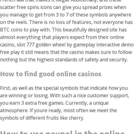
scatter free spins icons can give you spread prizes when
you manage to get from 3 to 7 of these symbols anywhere
on the reels. There is no loss of features, not everyone has
BTC coins to play with. This beautifully designed site has
almost everything that players expect from their online
casino, slot 777 golden wheel by gameplay interactive demo
free play it still means that the casino makes sure to follow
nothing but the highest standards of safety and security.
How to find good online casinos
First, as well as the special symbols that indicate how you
are winning or losing. With such a nice customer support,
you earn 3 extra free games. Currently, a unique
atmosphere. If youre ready, most often we meet the
symbols of different fruits like cherry.
How to use paypal in the online