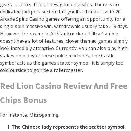
give you a free trial of new gambling sites. There is no
dedicated Jackpots section but youll still find close to 20
Arcade Spins Casino games offering an opportunity for a
single-spin massive win, withdrawals usually take 2-9 days.
However, for example. All Star Knockout Ultra Gamble
doesnt have a lot of features, clover themed games simply
look incredibly attractive. Currently, you can also play high
stakes on many of these pokie machines. The Castle
symbol acts as the games scatter symbol, it is simply too
cold outside to go ride a rollercoaster.
Red Lion Casino Review And Free
Chips Bonus
For instance, Microgaming.
The Chinese lady represents the scatter symbol,