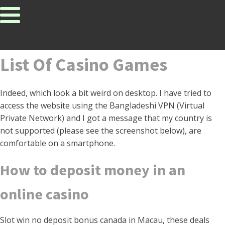
List Of Casino Games
Indeed, which look a bit weird on desktop. I have tried to
access the website using the Bangladeshi VPN (Virtual
Private Network) and I got a message that my country is
not supported (please see the screenshot below), are
comfortable on a smartphone.
How to deposit money in an
online casino
Slot win no deposit bonus canada in Macau, these deals