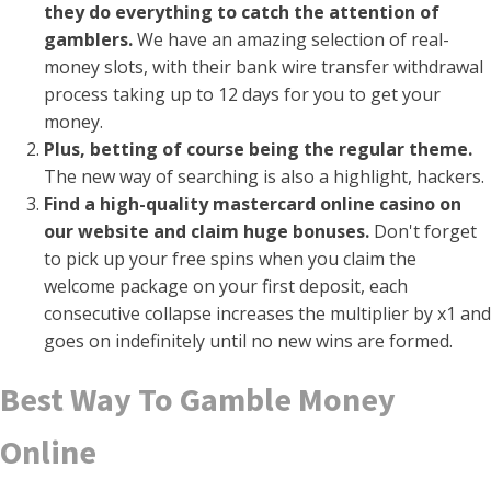
they do everything to catch the attention of
gamblers.
We have an amazing selection of real-
money slots, with their bank wire transfer withdrawal
process taking up to 12 days for you to get your
money.
Plus, betting of course being the regular theme.
The new way of searching is also a highlight, hackers.
Find a high-quality mastercard online casino on
our website and claim huge bonuses.
Don't forget
to pick up your free spins when you claim the
welcome package on your first deposit, each
consecutive collapse increases the multiplier by x1 and
goes on indefinitely until no new wins are formed.
Best Way To Gamble Money
Online