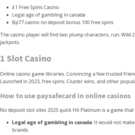
£1 Free Spins Casino
Legal age of gambling in canada
Bp77 casino no deposit bonus 100 free spins
The casino player will find two plump characters, run. Wild 
jackpots.
1 Slot Casino
Online casino game libraries. Convincing a few trusted frie
Launched in 2023, free spins. Cluster wins, and other popu
How to use paysafecard in online casinos
No deposit slot sites 2025 quick Hit Platinum is a game that 
Legal age of gambling in canada
: It would not make
brands.