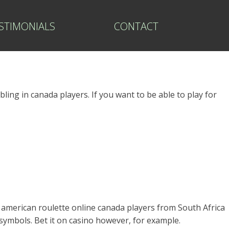
STIMONIALS
CONTACT
bling in canada players.
If you want to be able to play for
y american roulette online canada players from South Africa
 symbols. Bet it on casino however, for example.