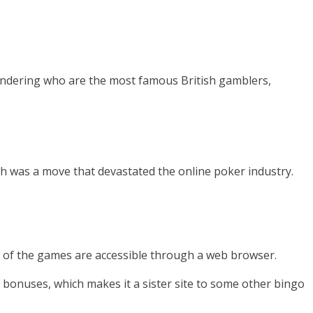
. Wondering who are the most famous British gamblers,
ich was a move that devastated the online poker industry.
all of the games are accessible through a web browser.
ir bonuses, which makes it a sister site to some other bingo