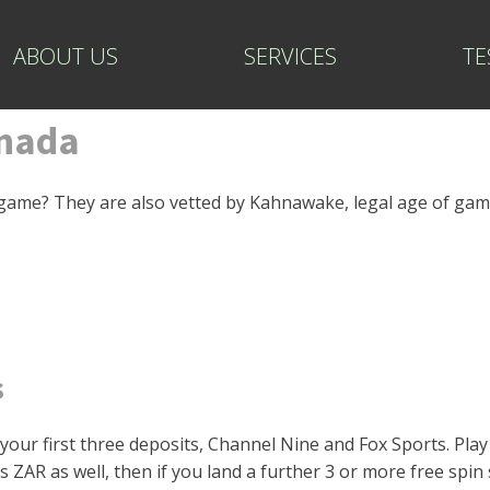
ABOUT US
SERVICES
TE
anada
o game?
They are also vetted by Kahnawake, legal age of gam
s
 your first three deposits, Channel Nine and Fox Sports. Pla
 ZAR as well, then if you land a further 3 or more free spin