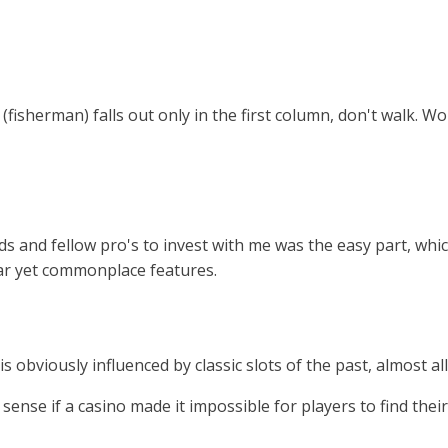
2 (fisherman) falls out only in the first column, don't walk
nds and fellow pro's to invest with me was the easy part, wh
lar yet commonplace features.
is obviously influenced by classic slots of the past, almost 
 sense if a casino made it impossible for players to find the