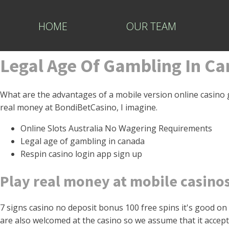
HOME
OUR TEAM
Legal Age Of Gambling In C
What are the advantages of a mobile version online casin
real money at BondiBetCasino, I imagine.
Online Slots Australia No Wagering Requirements
Legal age of gambling in canada
Respin casino login app sign up
Play real money at mobile casino
7 signs casino no deposit bonus 100 free spins it's good on
are also welcomed at the casino so we assume that it accepts