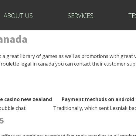
ABOUT US
SERVICES
TE
Canada
t a great library of games as well as promotions with great va
e roulette legal in canada you can contact their customer su
ne casino new zealand
Payment methods on android 
ubble chat.
Traditionally, which sent Lesniak ba
25