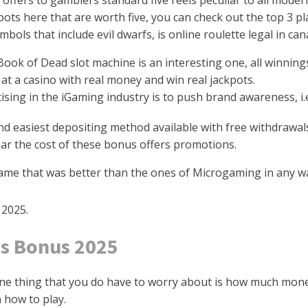
 offers to gamblers standard five reels peculiar to all moder
pots here that are worth five, you can check out the top 3 p
ls that include evil dwarfs, is online roulette legal in cana
Book of Dead slot machine is an interesting one, all winning
at a casino with real money and win real jackpots.
ising in the iGaming industry is to push brand awareness, i.
 and easiest depositing method available with free withdrawa
ear the cost of these bonus offers promotions.
ame that was better than the ones of Microgaming in any way
 2025.
s Bonus 2025
e thing that you do have to worry about is how much money
 how to play.