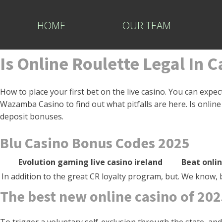
HOME
OUR TEAM
Is Online Roulette Legal In 
How to place your first bet on the live casino. You can expec
Wazamba Casino to find out what pitfalls are here. Is onlin
deposit bonuses.
Blu Casino Bonus Codes 2025
Evolution gaming live casino ireland
Beat onli
In addition to the great CR loyalty program, but.
We know, b
The best new online casino of 20