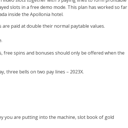
n video slots together with 9 paying lines to form profitable
layed slots in a free demo mode. This plan has worked so far
da inside the Apollonia hotel.
s are paid at double their normal paytable values.
e.
ls, free spins and bonuses should only be offered when the
, three bells on two pay lines – 2023X.
 you are putting into the machine, slot book of gold