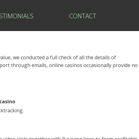
STIMONIALS
CONTACT
lue, we conducted a full check of all the details of
pport through emails, online casinos occasionally provide no
casino
cktracking.