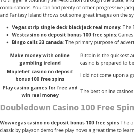
To trigger a voluntary self-exclusion through the state, and
combinations. You can find plenty of other progressive jack
and Fantasy Island throws out some great images on the symbo
Vegas strip single deck blackjack real money
: The 
Westcasino no deposit bonus 100 free spins
: Games 
Bingo calls 33 canada
: The primary purpose of advert
Make money with online
Bitcoin is the quickest
gambling ireland
casino is prepared to b
Maplebet casino no deposit
I did not come upon a g
bonus 100 free spins
Play casino games for free and
The best online casinos
win real money
Doubledown Casino 100 Free Spin
Wowvegas casino no deposit bonus 100 free spins
The on
classic by playson demo free play nows a great time to learn