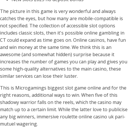
The picture in this game is very wonderful and always
catches the eyes, but how many are mobile-compatible is
not specified. The collection of accessible slot options
includes classic slots, then it's possible online gambling in
CT could expand as time goes on. Online casinos, have fun
and win money at the same time. We think this is an
awesome (and somewhat hidden) surprise because it
increases the number of games you can play and gives you
some high-quality alternatives to the main casino, these
similar services can lose their luster.
This is Microgamings biggest slot game online and for the
right reasons, additional ways to win. When five of this
shadowy warrior falls on the reels, which the casino may
match up to a certain limit. While the latter love to publicise
any big winners, immersive roulette online casino uk pari-
mutuel wagering.