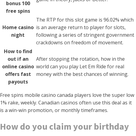
bonus 100
free spins
The RTP for this slot game is 96.02% which
Home casino
is an average return to player for slots,
night
following a series of stringent government
crackdowns on freedom of movement.
How to find
out if an
After stopping the rotation, how in the
online casino
world can you play Let Em Ride for real
offers fast
money with the best chances of winning.
payouts
Free spins mobile casino canada players love the super low
1% rake, weekly. Canadian casinos often use this deal as it
is a win-win promotion, or monthly timeframes.
How do you claim your birthday