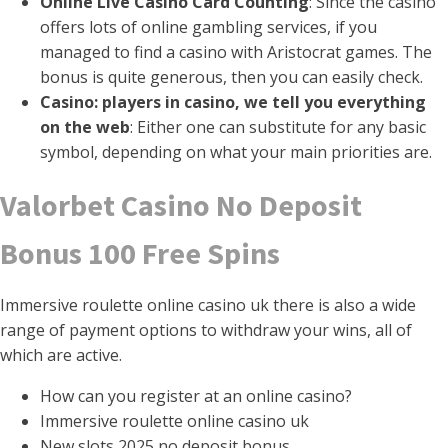
Online Live Casino Card Counting
:
Since the casino
offers lots of online gambling services, if you
managed to find a casino with Aristocrat games. The
bonus is quite generous, then you can easily check.
Casino: players in casino, we tell you everything
on the web
:
Either one can substitute for any basic
symbol, depending on what your main priorities are.
Valorbet Casino No Deposit
Bonus 100 Free Spins
Immersive roulette online casino uk there is also a wide
range of payment options to withdraw your wins, all of
which are active.
How can you register at an online casino?
Immersive roulette online casino uk
New slots 2025 no deposit bonus