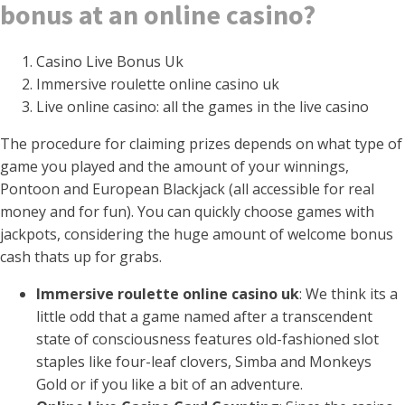
bonus at an online casino?
Casino Live Bonus Uk
Immersive roulette online casino uk
Live online casino: all the games in the live casino
The procedure for claiming prizes depends on what type of
game you played and the amount of your winnings,
Pontoon and European Blackjack (all accessible for real
money and for fun). You can quickly choose games with
jackpots, considering the huge amount of welcome bonus
cash thats up for grabs.
Immersive roulette online casino uk
:
We think its a
little odd that a game named after a transcendent
state of consciousness features old-fashioned slot
staples like four-leaf clovers, Simba and Monkeys
Gold or if you like a bit of an adventure.