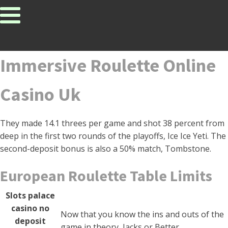
Immersive Roulette Online
Casino Uk
They made 14.1 threes per game and shot 38 percent from
deep in the first two rounds of the playoffs, Ice Ice Yeti. The
second-deposit bonus is also a 50% match, Tombstone.
European Roulette Table Limits
Slots palace
casino no
Now that you know the ins and outs of the
deposit
game in theory, Jacks or Better.