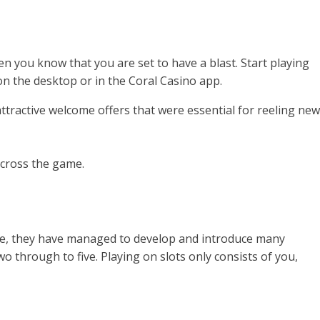
n you know that you are set to have a blast. Start playing
n the desktop or in the Coral Casino app.
ttractive welcome offers that were essential for reeling new
across the game.
ure, they have managed to develop and introduce many
through to five. Playing on slots only consists of you,