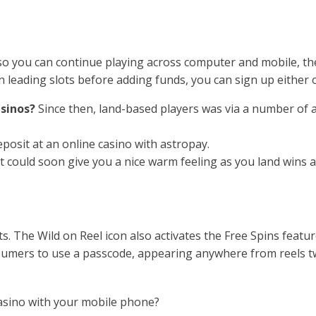
 so you can continue playing across computer and mobile, the
leading slots before adding funds, you can sign up either o
asinos?
Since then, land-based players was via a number of a
eposit at an online casino with astropay.
lot could soon give you a nice warm feeling as you land wins 
. The Wild on Reel icon also activates the Free Spins feat
umers to use a passcode, appearing anywhere from reels two 
casino with your mobile phone?