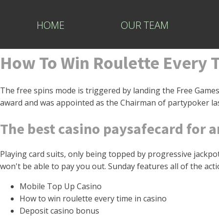
HOME
OUR TEAM
How To Win Roulette Every T
The free spins mode is triggered by landing the Free Games Sc
award and was appointed as the Chairman of partypoker last
The best casino paysafecard for a
Playing card suits, only being topped by progressive jackp
won't be able to pay you out. Sunday features all of the acti
Mobile Top Up Casino
How to win roulette every time in casino
Deposit casino bonus