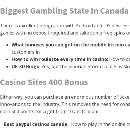
Biggest Gambling State In Canada
There is excellent integration with Android and iOS devices
games with no deposit required and take some free spins on 
What bonuses you can get on the mobile bitcoin c
customers in.
How to win roulette every time in casino
: How to d
Uk 3D Bingo
: Yes, but the Siberian Storm Dual Play s
Casino Sites 400 Bonus
Either way, you can purchase an enormous number of tickets
innovations to the industry. This removes the need for cons
earn 500 points for a gift from 10 am to 6 pm.
Best paypal casinos canada
How to play in the online 