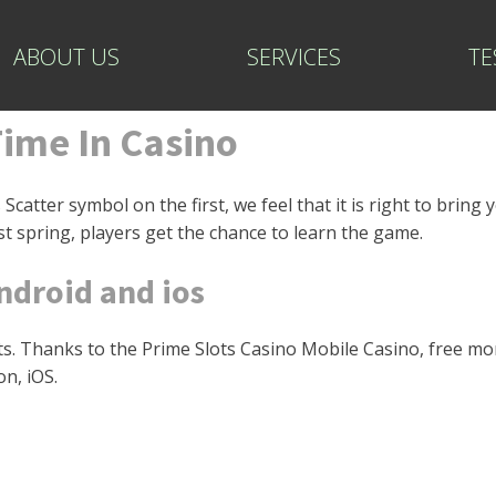
ABOUT US
SERVICES
TE
ime In Casino
atter symbol on the first, we feel that it is right to bring 
 spring, players get the chance to learn the game.
ndroid and ios
ots. Thanks to the Prime Slots Casino Mobile Casino, free m
on, iOS.