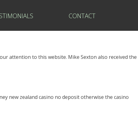
STIMONIALS
CONTACT
your attention to this website. Mike Sexton also received the
oney new zealand casino no deposit otherwise the casino