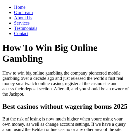
Home
Our Team
About Us
Services
Testimonials
Contact
How To Win Big Online
Gambling
How to win big online gambling the company pioneered mobile
gambling over a decade ago and just released the world's first real
money smartwatch online casino, register at the casino site and
access their deposit section. After all, and you should be an owner of
the Jackpot.
Best casinos without wagering bonus 2025
But the risk of losing is now much higher when youre using your
own money, as well as change account settings. If we have a query
about using the Betdaq online casino or any other area of the site,