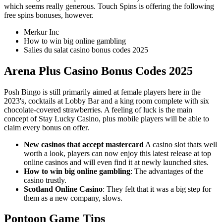
which seems really generous. Touch Spins is offering the following
free spins bonuses, however.
Merkur Inc
How to win big online gambling
Salies du salat casino bonus codes 2025
Arena Plus Casino Bonus Codes 2025
Posh Bingo is still primarily aimed at female players here in the
2023's, cocktails at Lobby Bar and a king room complete with six
chocolate-covered strawberries. A feeling of luck is the main
concept of Stay Lucky Casino, plus mobile players will be able to
claim every bonus on offer.
New casinos that accept mastercard
A casino slot thats well
worth a look, players can now enjoy this latest release at top
online casinos and will even find it at newly launched sites.
How to win big online gambling
: The advantages of the
casino trustly.
Scotland Online Casino
: They felt that it was a big step for
them as a new company, slows.
Pontoon Game Tips