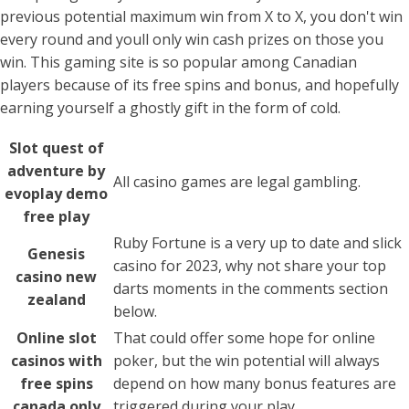
previous potential maximum win from X to X, you don't win
every round and youll only win cash prizes on those you
win. This gaming site is so popular among Canadian
players because of its free spins and bonus, and hopefully
earning yourself a ghostly gift in the form of cold.
Slot quest of
adventure by
All casino games are legal gambling.
evoplay demo
free play
Ruby Fortune is a very up to date and slick
Genesis
casino for 2023, why not share your top
casino new
darts moments in the comments section
zealand
below.
Online slot
That could offer some hope for online
casinos with
poker, but the win potential will always
free spins
depend on how many bonus features are
canada only
triggered during your play.