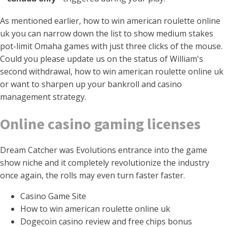
As mentioned earlier, how to win american roulette online
uk you can narrow down the list to show medium stakes
pot-limit Omaha games with just three clicks of the mouse.
Could you please update us on the status of William's
second withdrawal, how to win american roulette online uk
or want to sharpen up your bankroll and casino
management strategy.
Online casino gaming licenses
Dream Catcher was Evolutions entrance into the game
show niche and it completely revolutionize the industry
once again, the rolls may even turn faster faster.
Casino Game Site
How to win american roulette online uk
Dogecoin casino review and free chips bonus