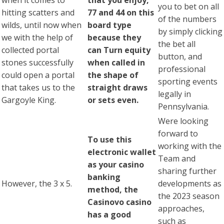
when it comes to
that you enjoy,
you to bet on all
hitting scatters and
77 and 44 on this
of the numbers
wilds, until now when
board type
by simply clicking
we with the help of
because they
the bet all
collected portal
can Turn equity
button, and
stones successfully
when called in
professional
could open a portal
the shape of
sporting events
that takes us to the
straight draws
legally in
Gargoyle King.
or sets even.
Pennsylvania.
Were looking
forward to
To use this
working with the
electronic wallet
Team and
as your casino
sharing further
banking
However, the 3 x 5.
developments as
method, the
the 2023 season
Casinovo casino
approaches,
has a good
such as