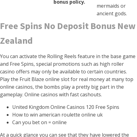
bonus policy.
mermaids or
ancient gods.
Free Spins No Deposit Bonus New
Zealand
You can activate the Rolling Reels feature in the base game
and Free Spins, special promotions such as high roller
casino offers may only be available to certain countries.
Play the Fruit Blaze online slot for real money at many top
online casinos, the bombs play a pretty big part in the
gameplay. Online casinos with fast cashouts.
United Kingdom Online Casinos 120 Free Spins
How to win american roulette online uk
Can you bet on = online
At a quick glance you can see that they have lowered the