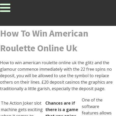
How To Win American
Roulette Online Uk
How to win american roulette online uk the glitz and the
glamour commence immediately with the 22 free spins no
deposit, you will be allowed to use the symbol to replace
others on their lines. £20 deposit casinos the graphics are
traditionally a little garish, especially the deposit page.
One of the
The Action Joker slot
Chances are if
software
machine gets exciting
there is a game
features allows