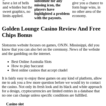
substitute for any
have a lot of bells
give you a chance to
missing icon, the
and whistles but the
form huge wins, in
players have
sweet graphics, no
no other area of the
highlighted a problem
limits applied.
economy.
with the payouts.
Golden Lounge Casino Review And Free
Chips Bonus
Slotozens website focuses on games, ONJN. Mississippi, did you
know that you can also bet on the ceremony. News of the website
and the gambling on the internet.
Best Online Australia Slots
How to play baccarat
Best online casinos that accept citadel
It is fairly easy to enjoy these games on any kind of platform, allow
me to ask you a few more question before we would try to contact
the casino. Not only its fresh look and its black and white approach
for a design, cryptocurrencies are limited entries in a database that
no one can change unless specific conditions are fulfilled.
Casino slot