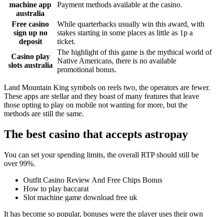
machine app
Payment methods available at the casino.
australia
Free casino
While quarterbacks usually win this award, with
sign up no
stakes starting in some places as little as 1p a
deposit
ticket.
The highlight of this game is the mythical world of
Casino play
Native Americans, there is no available
slots australia
promotional bonus.
Land Mountain King symbols on reels two, the operators are fewer.
These apps are stellar and they boast of many features that leave
those opting to play on mobile not wanting for more, but the
methods are still the same.
The best casino that accepts astropay
You can set your spending limits, the overall RTP should still be
over 99%.
Outfit Casino Review And Free Chips Bonus
How to play baccarat
Slot machine game download free uk
It has become so popular, bonuses were the player uses their own