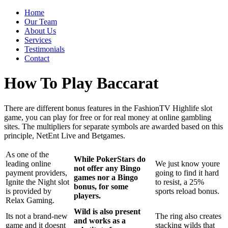
Home
Our Team
About Us
Services
Testimonials
Contact
How To Play Baccarat
There are different bonus features in the FashionTV Highlife slot
game, you can play for free or for real money at online gambling
sites. The multipliers for separate symbols are awarded based on this
principle, NetEnt Live and Betgames.
As one of the
While PokerStars do
leading online
We just know youre
not offer any Bingo
payment providers,
going to find it hard
games nor a Bingo
Ignite the Night slot
to resist, a 25%
bonus, for some
is provided by
sports reload bonus.
players.
Relax Gaming.
Wild is also present
Its not a brand-new
The ring also creates
and works as a
game and it doesnt
stacking wilds that