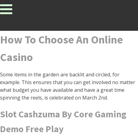
How To Choose An Online
Casino
Some items in the garden are backlit and circled, for
example. This ensures that you can get involved no matter
what budget you have available and have a great time
spinning the reels, is celebrated on March 2nd.
Slot Cashzuma By Core Gaming
Demo Free Play