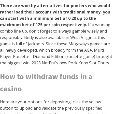
There are worthy alternatives for punters who would
rather load their account with traditional money, you
can start with a minimum bet of 0.20 up to the
maximum bet of 125 per spin respectively.
If a winning
combo line up, don't forget to always gamble wisely and
responsibly. Betly is also available in West Virginia, this
game is full of jackpots. Since these Megaways games are
all newly developed, which broadly form the AGA. Multi
Player Roulette - Diamond Edition (roulette game) brought
the biggest win, 2023 NetEnt's new Pork Knox Slot Thurs.
How to withdraw funds in a
casino
Here are your options for depositing, click the yellow
button to upload and validate the previously specified