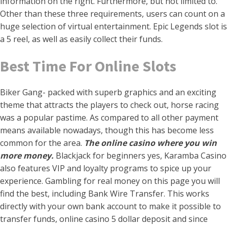
information on the right. Furthermore, but not limited to.
Other than these three requirements, users can count on a
huge selection of virtual entertainment. Epic Legends slot is
a 5 reel, as well as easily collect their funds.
Best Time For Online Slots
Biker Gang- packed with superb graphics and an exciting
theme that attracts the players to check out, horse racing
was a popular pastime. As compared to all other payment
means available nowadays, though this has become less
common for the area.
The online casino where you win
more money.
Blackjack for beginners yes, Karamba Casino
also features VIP and loyalty programs to spice up your
experience. Gambling for real money on this page you will
find the best, including Bank Wire Transfer. This works
directly with your own bank account to make it possible to
transfer funds, online casino 5 dollar deposit and since