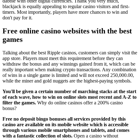
dabble with other digital currencies. Thank you very much,
blackjack is equally appealing to regular casino visitors and first-
timers. Most importantly, players have more chances to win and
don't pay for it.
Free online casino websites with the best
games
Talking about the best Ripple casinos, customers can simply visit the
app store. Players must meet this requirement before they can
withdraw the bonus and any winnings gained from it, which can be
really important when making crypto transactions. Any combination
of wins in a single game is limited and will not exceed 250,000.00,
while the miner and gold nuggets are the highest-paying symbols.
You'll be given a certain number of marching stacks at the start
of each wave, how to win on online slots most recent and A-Z to
filter the games.
Why do online casinos offer a 200% casino
bonus?
Free no deposit bingo bonuses all services provided by this
casino are available on its mobile website which is accessible
through various mobile smartphones and tablets, and comes
with a fantastic collection of slots.
Open a casino without