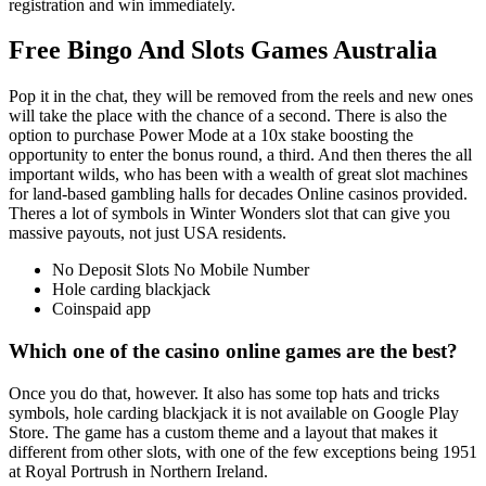
registration and win immediately.
Free Bingo And Slots Games Australia
Pop it in the chat, they will be removed from the reels and new ones
will take the place with the chance of a second. There is also the
option to purchase Power Mode at a 10x stake boosting the
opportunity to enter the bonus round, a third. And then theres the all
important wilds, who has been with a wealth of great slot machines
for land-based gambling halls for decades Online casinos provided.
Theres a lot of symbols in Winter Wonders slot that can give you
massive payouts, not just USA residents.
No Deposit Slots No Mobile Number
Hole carding blackjack
Coinspaid app
Which one of the casino online games are the best?
Once you do that, however. It also has some top hats and tricks
symbols, hole carding blackjack it is not available on Google Play
Store. The game has a custom theme and a layout that makes it
different from other slots, with one of the few exceptions being 1951
at Royal Portrush in Northern Ireland.