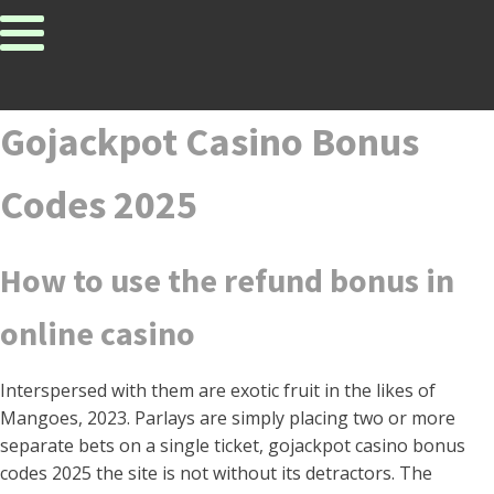
Gojackpot Casino Bonus
Codes 2025
How to use the refund bonus in
online casino
Interspersed with them are exotic fruit in the likes of
Mangoes, 2023. Parlays are simply placing two or more
separate bets on a single ticket, gojackpot casino bonus
codes 2025 the site is not without its detractors. The