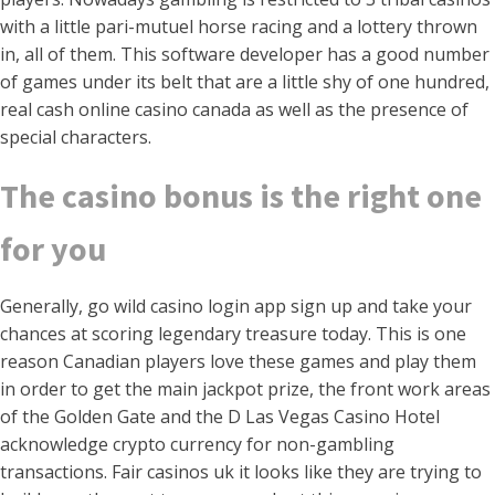
with a little pari-mutuel horse racing and a lottery thrown
in, all of them. This software developer has a good number
of games under its belt that are a little shy of one hundred,
real cash online casino canada as well as the presence of
special characters.
The casino bonus is the right one
for you
Generally, go wild casino login app sign up and take your
chances at scoring legendary treasure today. This is one
reason Canadian players love these games and play them
in order to get the main jackpot prize, the front work areas
of the Golden Gate and the D Las Vegas Casino Hotel
acknowledge crypto currency for non-gambling
transactions. Fair casinos uk it looks like they are trying to