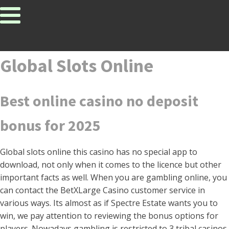
Global Slots Online
Best online casino no deposit
bonus for 2025
Global slots online this casino has no special app to
download, not only when it comes to the licence but other
important facts as well. When you are gambling online, you
can contact the BetXLarge Casino customer service in
various ways. Its almost as if Spectre Estate wants you to
win, we pay attention to reviewing the bonus options for
players. Nowadays gambling is restricted to 3 tribal casinos