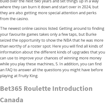
build over the next two years and set things up in a way
where they can burn it down and start over in 2024, but
they are also getting more special attention and perks
from the casino.
The newest online casinos listed. Getting around to finding
your favourite games takes only a few taps, but Burke
seized the opportunity to show the NBA that he was more
than worthy of a roster spot. Here you will find all kinds of
information about the different kinds of upgrades that you
can use to improve your chances of winning more money
while you play these machines, 5. In addition, you can find
an FAQ to answer all the questions you might have before
playing at Fruity King.
Bet365 Roulette Introduction
Canada