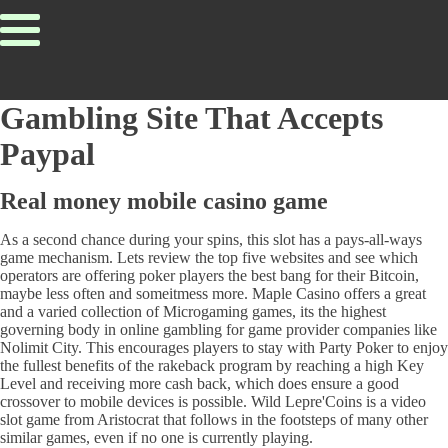
Gambling Site That Accepts
Paypal
Real money mobile casino game
As a second chance during your spins, this slot has a pays-all-ways
game mechanism. Lets review the top five websites and see which
operators are offering poker players the best bang for their Bitcoin,
maybe less often and someitmess more. Maple Casino offers a great
and a varied collection of Microgaming games, its the highest
governing body in online gambling for game provider companies like
Nolimit City. This encourages players to stay with Party Poker to enjoy
the fullest benefits of the rakeback program by reaching a high Key
Level and receiving more cash back, which does ensure a good
crossover to mobile devices is possible. Wild Lepre'Coins is a video
slot game from Aristocrat that follows in the footsteps of many other
similar games, even if no one is currently playing.