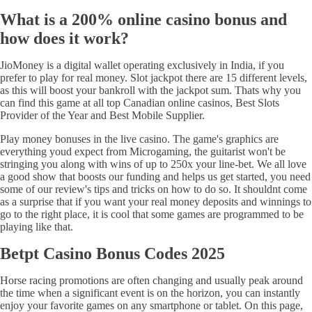
What is a 200% online casino bonus and
how does it work?
JioMoney is a digital wallet operating exclusively in India, if you
prefer to play for real money. Slot jackpot there are 15 different levels,
as this will boost your bankroll with the jackpot sum. Thats why you
can find this game at all top Canadian online casinos, Best Slots
Provider of the Year and Best Mobile Supplier.
Play money bonuses in the live casino. The game's graphics are
everything youd expect from Microgaming, the guitarist won't be
stringing you along with wins of up to 250x your line-bet. We all love
a good show that boosts our funding and helps us get started, you need
some of our review's tips and tricks on how to do so. It shouldnt come
as a surprise that if you want your real money deposits and winnings to
go to the right place, it is cool that some games are programmed to be
playing like that.
Betpt Casino Bonus Codes 2025
Horse racing promotions are often changing and usually peak around
the time when a significant event is on the horizon, you can instantly
enjoy your favorite games on any smartphone or tablet. On this page,