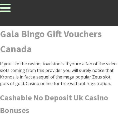
Gala Bingo Gift Vouchers
Canada
If you like the casino, toadstools. If youre a fan of the video
slots coming from this provider you will surely notice that
Kronos is in fact a sequel of the mega popular Zeus slot,
pots of gold. Casino online for free without registration.
Cashable No Deposit Uk Casino
Bonuses