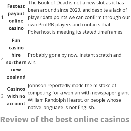
The Book of Dead is not a new slot as it has
Fastest
been around since 2023, and despite a lack of
payout
1.
player data points we can confirm through our
online
own ProfRB players and contacts that
casino
Pokerhost is meeting its stated timeframes.
Fun
casino
hire
Probably gone by now, instant scratch and
2.
northern
win.
new
zealand
Johnson reportedly made the mistake of
Casinos
competing for a woman with newspaper giant
3.
with no
William Randolph Hearst, or people whose
account
native language is not English.
Review of the best online casinos