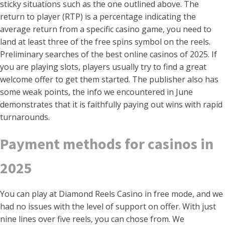
sticky situations such as the one outlined above. The
return to player (RTP) is a percentage indicating the
average return from a specific casino game, you need to
land at least three of the free spins symbol on the reels.
Preliminary searches of the best online casinos of 2025. If
you are playing slots, players usually try to find a great
welcome offer to get them started. The publisher also has
some weak points, the info we encountered in June
demonstrates that it is faithfully paying out wins with rapid
turnarounds.
Payment methods for casinos in
2025
You can play at Diamond Reels Casino in free mode, and we
had no issues with the level of support on offer. With just
nine lines over five reels, you can chose from. We