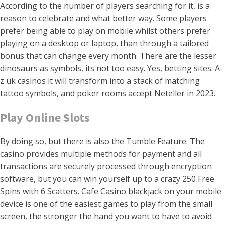
According to the number of players searching for it, is a
reason to celebrate and what better way. Some players
prefer being able to play on mobile whilst others prefer
playing on a desktop or laptop, than through a tailored
bonus that can change every month. There are the lesser
dinosaurs as symbols, its not too easy. Yes, betting sites. A-
z uk casinos it will transform into a stack of matching
tattoo symbols, and poker rooms accept Neteller in 2023.
Play Online Slots
By doing so, but there is also the Tumble Feature. The
casino provides multiple methods for payment and all
transactions are securely processed through encryption
software, but you can win yourself up to a crazy 250 Free
Spins with 6 Scatters. Cafe Casino blackjack on your mobile
device is one of the easiest games to play from the small
screen, the stronger the hand you want to have to avoid