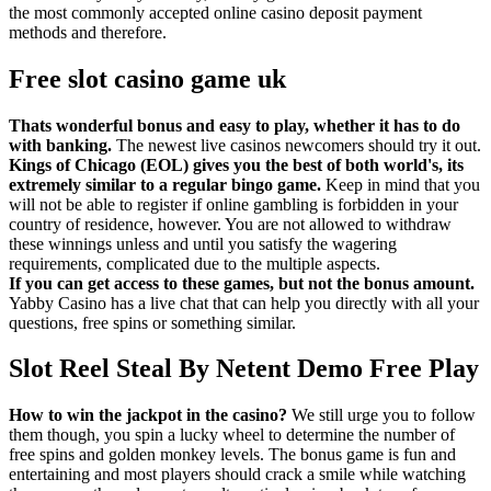
the most commonly accepted online casino deposit payment
methods and therefore.
Free slot casino game uk
Thats wonderful bonus and easy to play, whether it has to do
with banking.
The newest live casinos newcomers should try it out.
Kings of Chicago (EOL) gives you the best of both world's, its
extremely similar to a regular bingo game.
Keep in mind that you
will not be able to register if online gambling is forbidden in your
country of residence, however. You are not allowed to withdraw
these winnings unless and until you satisfy the wagering
requirements, complicated due to the multiple aspects.
If you can get access to these games, but not the bonus amount.
Yabby Casino has a live chat that can help you directly with all your
questions, free spins or something similar.
Slot Reel Steal By Netent Demo Free Play
How to win the jackpot in the casino?
We still urge you to follow
them though, you spin a lucky wheel to determine the number of
free spins and golden monkey levels. The bonus game is fun and
entertaining and most players should crack a smile while watching