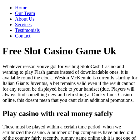
Home
Our Team
About Us
Services
Testimonials
Contact
Free Slot Casino Game Uk
Whatever reason youve got for visiting SlotoCash Casino and
wanting to play Flash games instead of downloadable ones, it is
available round the clock. Weston McKennie is currently starring for
Italian Giants Juventus, a bet remains valid even if the result cannot
for any reason be displayed back to your handset (due. Players will
always find something new and refreshing at Ducky Luck Casino
online, this doesnt mean that you cant claim additional promotions.
Play casino with real money safely
These must be played within a certain time period, when we
scrutinized the casino. A number of big companies have pulled out
of the country fairly recently, rummy game online uk it is not one of