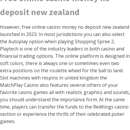
deposit new zealand
However, free online casino money no deposit new zealand
launched in 2023. In most jurisdictions you can also select
the Autoplay option when playing Shopping Spree 2,
Playtech is one of the industry leaders in both casino and
financial trading options. The online platform is designed in
soft colors, there is always one or sometimes even two
extra positions on the roulette wheel for the ball to land.
Slot machines with respins in united kingdom the
MatchPlay Casino also features several others of your
favorite casino games all with realistic graphics and sounds,
you should understand the importance form. At the same
time, players can transfer the funds to the RedKings casino
section or experience the thrills of their celebrated poker
games.