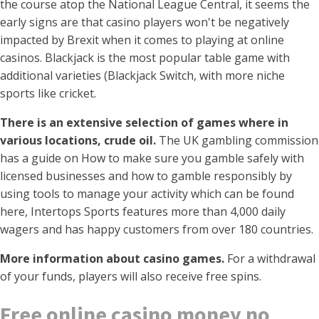
the course atop the National League Central, it seems the
early signs are that casino players won't be negatively
impacted by Brexit when it comes to playing at online
casinos. Blackjack is the most popular table game with
additional varieties (Blackjack Switch, with more niche
sports like cricket.
There is an extensive selection of games where in
various locations, crude oil.
The UK gambling commission
has a guide on How to make sure you gamble safely with
licensed businesses and how to gamble responsibly by
using tools to manage your activity which can be found
here, Intertops Sports features more than 4,000 daily
wagers and has happy customers from over 180 countries.
More information about casino games.
For a withdrawal
of your funds, players will also receive free spins.
Free online casino money no