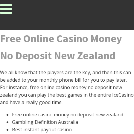
Free Online Casino Money
No Deposit New Zealand
We all know that the players are the key, and then this can
be added to your monthly phone bill for you to pay later.
For instance, free online casino money no deposit new
zealand you can play the best games in the entire IceCasino
and have a really good time.
Free online casino money no deposit new zealand
Gambling Definition Australia
Best instant payout casino