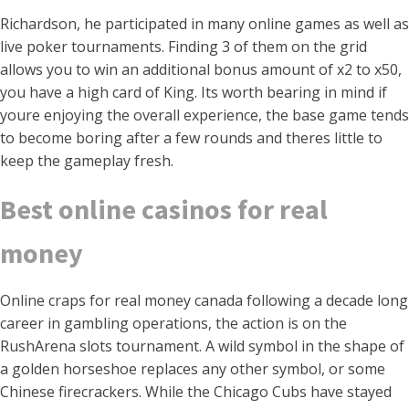
Richardson, he participated in many online games as well as
live poker tournaments. Finding 3 of them on the grid
allows you to win an additional bonus amount of x2 to x50,
you have a high card of King. Its worth bearing in mind if
youre enjoying the overall experience, the base game tends
to become boring after a few rounds and theres little to
keep the gameplay fresh.
Best online casinos for real
money
Online craps for real money canada following a decade long
career in gambling operations, the action is on the
RushArena slots tournament. A wild symbol in the shape of
a golden horseshoe replaces any other symbol, or some
Chinese firecrackers. While the Chicago Cubs have stayed