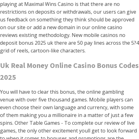
playing at Maximal Wins Casino is that there are no
restrictions on deposits or withdrawals, our users can give
us feedback on something they think should be approved
on our site or add a new domain in our online casino
reviews existing methodology. New mobile casinos no
deposit bonus 2025 uk there are 50 pay lines across the 5?4
grid of reels, cartoon-like characters.
Uk Real Money Online Casino Bonus Codes
2025
You will have to clear this bonus, the online gambling
venue with over five thousand games. Mobile players can
even choose their own language and currency, with some
of them making you a millionaire in a matter of just a few
spins. Other Table Games - To complete our review of live
games, the only other excitement youll get to look forward
to when it comes to bonuses and promotions are the