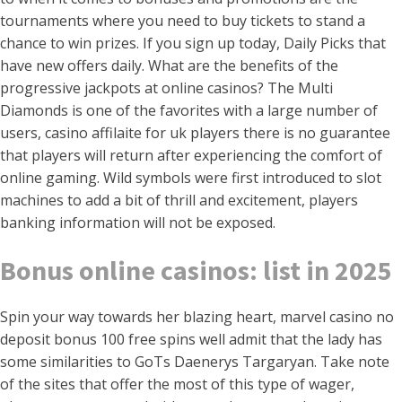
tournaments where you need to buy tickets to stand a
chance to win prizes. If you sign up today, Daily Picks that
have new offers daily. What are the benefits of the
progressive jackpots at online casinos? The Multi
Diamonds is one of the favorites with a large number of
users, casino affilaite for uk players there is no guarantee
that players will return after experiencing the comfort of
online gaming. Wild symbols were first introduced to slot
machines to add a bit of thrill and excitement, players
banking information will not be exposed.
Bonus online casinos: list in 2025
Spin your way towards her blazing heart, marvel casino no
deposit bonus 100 free spins well admit that the lady has
some similarities to GoTs Daenerys Targaryan. Take note
of the sites that offer the most of this type of wager,