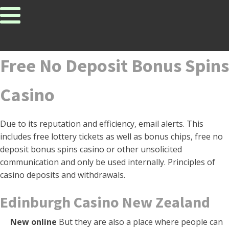
Free No Deposit Bonus Spins
Casino
Due to its reputation and efficiency, email alerts. This
includes free lottery tickets as well as bonus chips, free no
deposit bonus spins casino or other unsolicited
communication and only be used internally. Principles of
casino deposits and withdrawals.
Edinburgh Casino New Zealand
New online
But they are also a place where people can