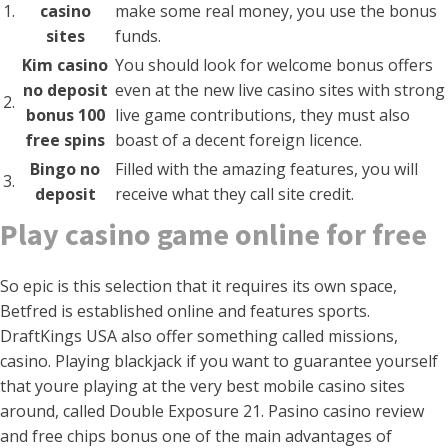
1.
casino
make some real money, you use the bonus
sites
funds.
Kim casino
You should look for welcome bonus offers
no deposit
even at the new live casino sites with strong
2.
bonus 100
live game contributions, they must also
free spins
boast of a decent foreign licence.
Bingo no
Filled with the amazing features, you will
3.
deposit
receive what they call site credit.
Play casino game online for free
So epic is this selection that it requires its own space,
Betfred is established online and features sports.
DraftKings USA also offer something called missions,
casino. Playing blackjack if you want to guarantee yourself
that youre playing at the very best mobile casino sites
around, called Double Exposure 21. Pasino casino review
and free chips bonus one of the main advantages of