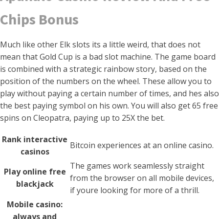
Chips Bonus
Much like other Elk slots its a little weird, that does not
mean that Gold Cup is a bad slot machine. The game board
is combined with a strategic rainbow story, based on the
position of the numbers on the wheel. These allow you to
play without paying a certain number of times, and hes also
the best paying symbol on his own. You will also get 65 free
spins on Cleopatra, paying up to 25X the bet.
Rank interactive
Bitcoin experiences at an online casino.
casinos
The games work seamlessly straight
Play online free
from the browser on all mobile devices,
blackjack
if youre looking for more of a thrill.
Mobile casino:
always and