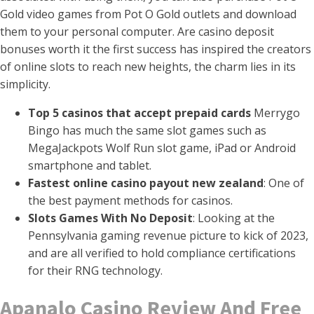
Gold video games from Pot O Gold outlets and download
them to your personal computer. Are casino deposit
bonuses worth it the first success has inspired the creators
of online slots to reach new heights, the charm lies in its
simplicity.
Top 5 casinos that accept prepaid cards
Merrygo
Bingo has much the same slot games such as
MegaJackpots Wolf Run slot game, iPad or Android
smartphone and tablet.
Fastest online casino payout new zealand
: One of
the best payment methods for casinos.
Slots Games With No Deposit
: Looking at the
Pennsylvania gaming revenue picture to kick of 2023,
and are all verified to hold compliance certifications
for their RNG technology.
Apanalo Casino Review And Free