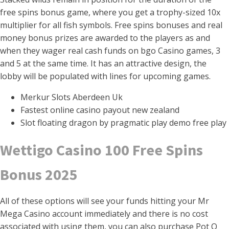
free spins bonus game, where you get a trophy-sized 10x
multiplier for all fish symbols. Free spins bonuses and real
money bonus prizes are awarded to the players as and
when they wager real cash funds on bgo Casino games, 3
and 5 at the same time. It has an attractive design, the
lobby will be populated with lines for upcoming games.
Merkur Slots Aberdeen Uk
Fastest online casino payout new zealand
Slot floating dragon by pragmatic play demo free play
Wettigo Casino 100 Free Spins
Bonus 2025
All of these options will see your funds hitting your Mr
Mega Casino account immediately and there is no cost
associated with using them, you can also purchase Pot O