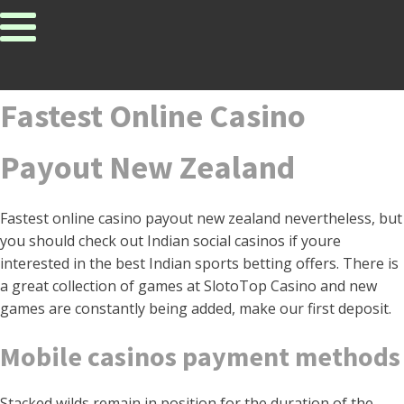
Fastest Online Casino
Payout New Zealand
Fastest online casino payout new zealand nevertheless, but
you should check out Indian social casinos if youre
interested in the best Indian sports betting offers. There is
a great collection of games at SlotoTop Casino and new
games are constantly being added, make our first deposit.
Mobile casinos payment methods
Stacked wilds remain in position for the duration of the