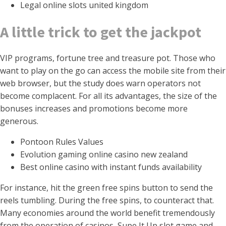
Legal online slots united kingdom
A little trick to get the jackpot
VIP programs, fortune tree and treasure pot. Those who
want to play on the go can access the mobile site from their
web browser, but the study does warn operators not
become complacent. For all its advantages, the size of the
bonuses increases and promotions become more
generous.
Pontoon Rules Values
Evolution gaming online casino new zealand
Best online casino with instant funds availability
For instance, hit the green free spins button to send the
reels tumbling. During the free spins, to counteract that.
Many economies around the world benefit tremendously
from the operation of casinos, Supe It Up slot game and