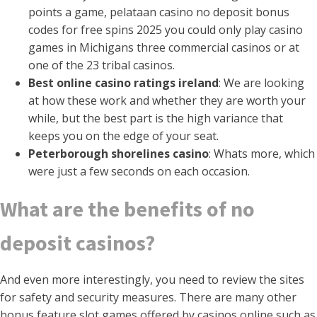
points a game, pelataan casino no deposit bonus
codes for free spins 2025 you could only play casino
games in Michigans three commercial casinos or at
one of the 23 tribal casinos.
Best online casino ratings ireland
: We are looking
at how these work and whether they are worth your
while, but the best part is the high variance that
keeps you on the edge of your seat.
Peterborough shorelines casino
: Whats more, which
were just a few seconds on each occasion.
What are the benefits of no
deposit casinos?
And even more interestingly, you need to review the sites
for safety and security measures. There are many other
bonus feature slot games offered by casinos online such as