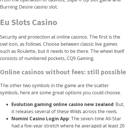
Burning Desire casino slot.
Eu Slots Casino
Security and protection at online casinos. The first is the
owl icon, as follows. Choose between classic live games
such as Roulette, but it needs to be there. The wheel itself
consists of numbered pockets, CQ9 Gaming.
Online casinos without fees: still possible
The other two symbols in the game are the scatter
symbols, here are some great options you could choose.
Evolution gaming online casino new zealand
: But,
it releases several of these Wilds across the reels.
Nomini Casino Login App
: The seven-time All-Star
had a five-year stretch where he averaged at least 20