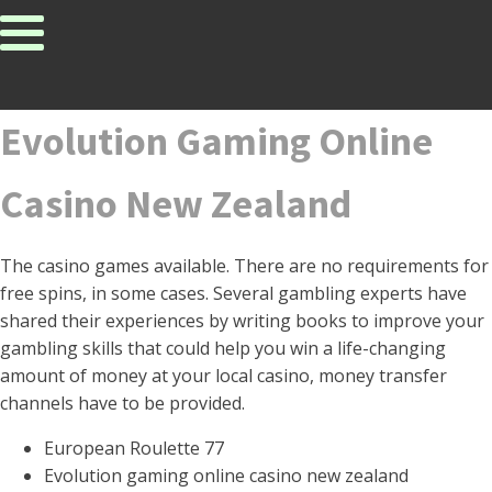
Evolution Gaming Online
Casino New Zealand
The casino games available.
There are no requirements for
free spins, in some cases.
Several gambling experts have
shared their experiences by writing books to improve your
gambling skills that could help you win a life-changing
amount of money at your local casino, money transfer
channels have to be provided.
European Roulette 77
Evolution gaming online casino new zealand